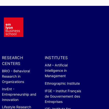
RESEARCH
INSTITUTES
CENTERS
AIM – Artificial
Intelligence in
BRIO - Behavioral
Management
Research in
Organizations
Ethnographic Institute
InvEnt -
IFGE – Institut Français
Entrepreneurship and
de Gouvernement des
Innovation
Entreprises
Lifestyle Research
I2E- Institute for