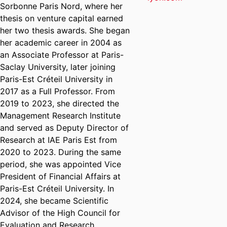
Sorbonne Paris Nord, where her
thesis on venture capital earned
her two thesis awards. She began
her academic career in 2004 as
an Associate Professor at Paris-
Saclay University, later joining
Paris-Est Créteil University in
2017 as a Full Professor. From
2019 to 2023, she directed the
Management Research Institute
and served as Deputy Director of
Research at IAE Paris Est from
2020 to 2023. During the same
period, she was appointed Vice
President of Financial Affairs at
Paris-Est Créteil University. In
2024, she became Scientific
Advisor of the High Council for
Evaluation and Research