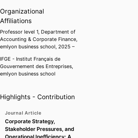
corporate finance: financial
analysis, financial policy, business
Organizational
valuation, entrepreneurship,
Affiliations
venture capital and impact
finance at undergraduate,
Professor level 1,
Department of
postgraduate levels and in
Accounting & Corporate Finance,
executive education programmes,
emlyon business school
, 2025 –
both for initial training and
IFGE - Institut Français de
continuing education.
Gouvernement des Entreprises,
emlyon business school
Highlights - Contribution
Journal Article
Corporate Strategy,
Stakeholder Pressures, and
Operational Inefficiency: A