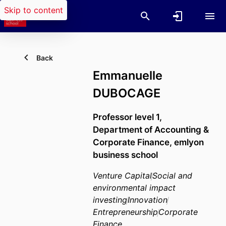
Skip to content
Back
Emmanuelle
DUBOCAGE
Professor level 1,
Department of Accounting &
Corporate Finance,
emlyon
business school
Venture Capital
Social and
environmental impact
investing
Innovation
Entrepreneurship
Corporate
Finance