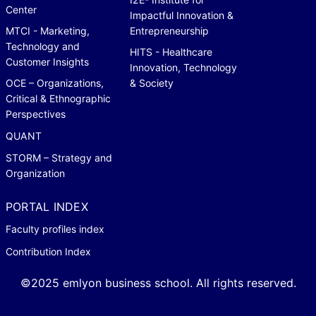
Center
Impactful Innovation &
MTCI - Marketing,
Entrepreneurship
Technology and
HITS - Healthcare
Customer Insights
Innovation, Technology
OCE – Organizations,
& Society
Critical & Ethnographic
Perspectives
QUANT
STORM – Strategy and
Organization
PORTAL INDEX
Faculty profiles index
Contribution Index
©2025 emlyon business school. All rights reserved.