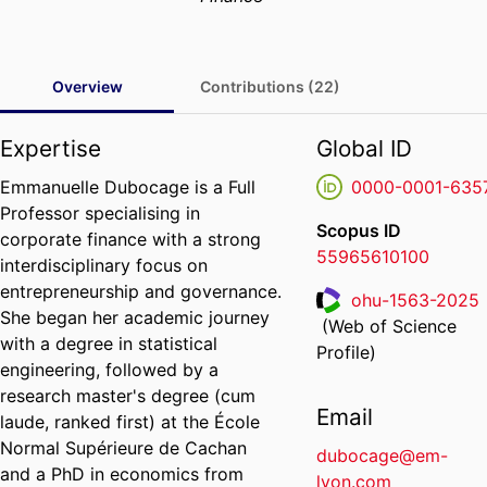
Overview
Contributions (22)
Expertise
Global ID
Emmanuelle Dubocage is a Full
0000-0001-635
Professor specialising in
Scopus ID
corporate finance with a strong
55965610100
interdisciplinary focus on
entrepreneurship and governance.
ohu-1563-2025
She began her academic journey
(Web of Science
ResearcherID
with a degree in statistical
Profile)
engineering, followed by a
research master's degree (cum
Email
laude, ranked first) at the École
Normal Supérieure de Cachan
dubocage@em-
and a PhD in economics from
lyon.com