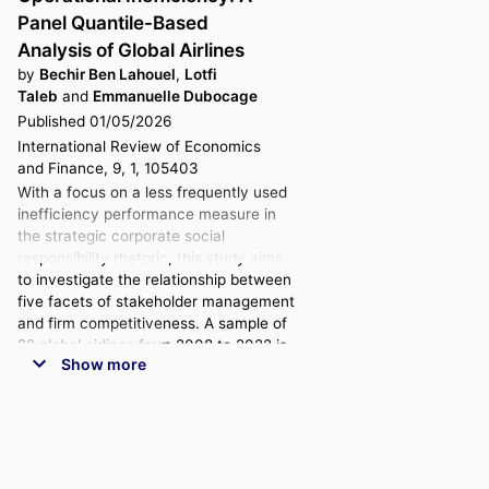
Panel Quantile-Based
Analysis of Global Airlines
by
Bechir Ben Lahouel
,
Lotfi
Taleb
and
Emmanuelle Dubocage
Published 01/05/2026
International Review of Economics
and Finance, 9, 1, 105403
With a focus on a less frequently used
inefficiency performance measure in
the strategic corporate social
responsibility rhetoric, this study aims
to investigate the relationship between
five facets of stakeholder management
and firm competitiveness. A sample of
28 global airlines from 2008 to 2022 is
Show more
used to investigate this connection.
Based on the premise that airlines
operate within a dynamic three-stage
network framework, an innovative
slacks-based data envelopment
analysis technique is used to evaluate