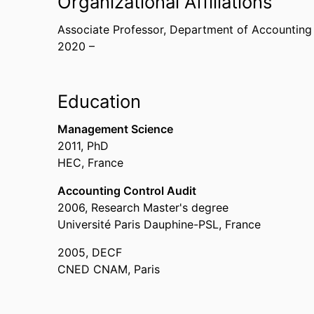
Organizational Affiliations
Associate Professor,
Department of Accounting
2020 –
Education
Management Science
2011
,
PhD
HEC, France
Accounting Control Audit
2006
,
Research Master's degree
Université Paris Dauphine-PSL, France
2005
,
DECF
CNED CNAM, Paris