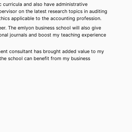
 curricula and also have administrative
pervisor on the latest research topics in auditing
hics applicable to the accounting profession.
er. The emlyon business school will also give
ional journals and boost my teaching experience
ment consultant has brought added value to my
the school can benefit from my business