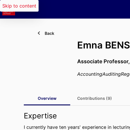
Skip to content
Back
Emna BEN
Associate Professor
Accounting
Auditing
Reg
Overview
Contributions (9)
Expertise
I currently have ten years' experience in lecturi