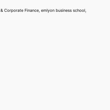
 & Corporate Finance,
emlyon business school
,