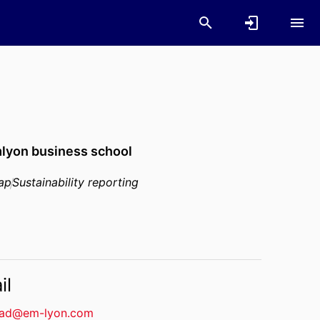
lyon business school
gap
Sustainability reporting
il
ad@em-lyon.com