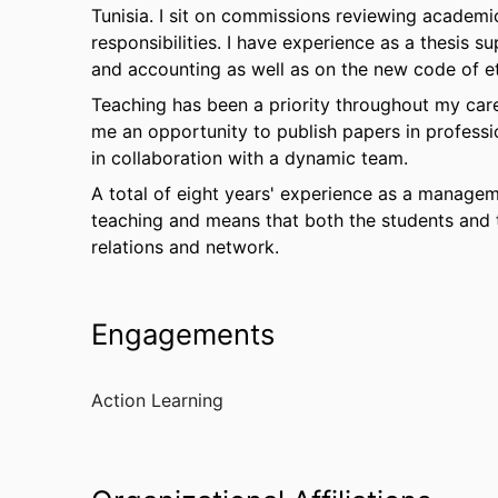
Tunisia. I sit on commissions reviewing academic
responsibilities. I have experience as a thesis su
and accounting as well as on the new code of et
Teaching has been a priority throughout my care
me an opportunity to publish papers in profess
in collaboration with a dynamic team.
A total of eight years' experience as a manage
teaching and means that both the students and 
relations and network.
Engagements
Action Learning