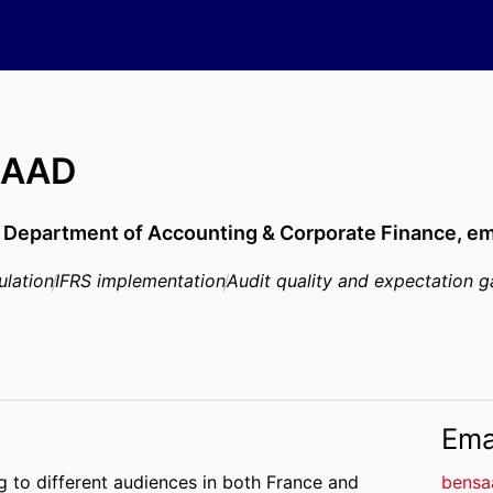
SAAD
,
Department of Accounting & Corporate Finance,
em
ulation
IFRS implementation
Audit quality and expectation 
Ema
ng to different audiences in both France and
bensa