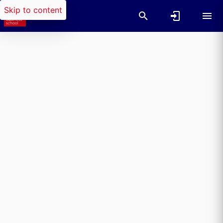
Skip to content
Researchers search