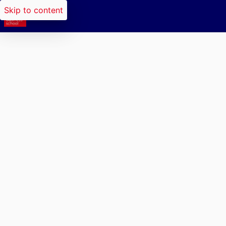
Skip to content
Researchers search