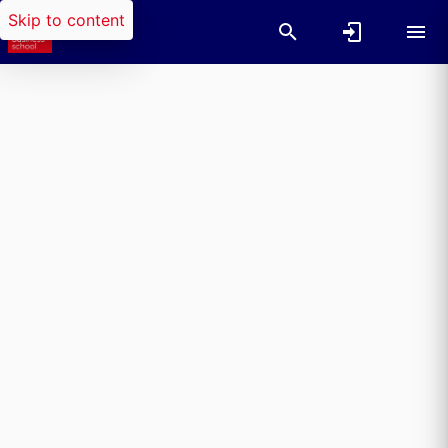
Skip to content
Researchers search