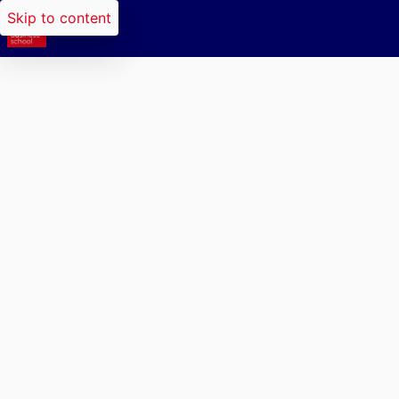
Skip to content
Researchers search