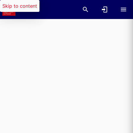
Skip to content
Researchers search