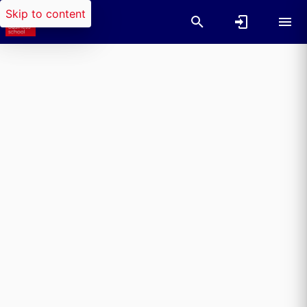
Skip to content
Researchers search