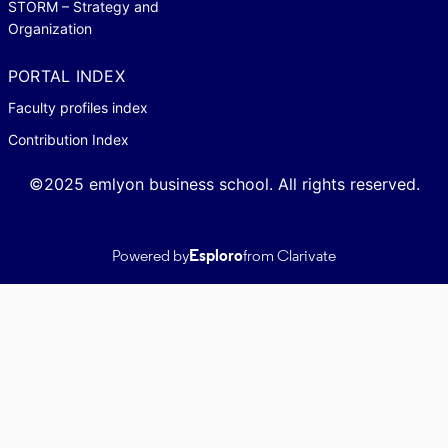
STORM – Strategy and
Organization
PORTAL INDEX
Faculty profiles index
Contribution Index
©2025 emlyon business school. All rights reserved.
Powered by
Esploro
from Clarivate