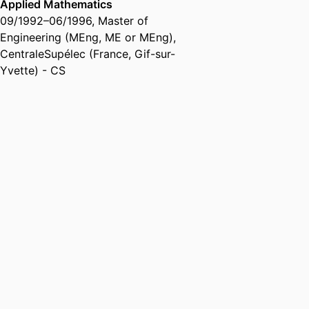
Applied Mathematics
09/1992
–
06/1996
,
Master of
Engineering (MEng, ME or MEng)
,
CentraleSupélec (France, Gif-sur-
Yvette) - CS