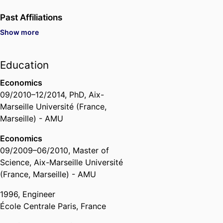
Past Affiliations
Show more
Assistant Professor,
Department
of Quantitative Finance &
Economics,
emlyon business
Education
school
, 2015 – 2023
Head of Department,
Department
Economics
of Quantitative Finance &
09/2010
–
12/2014
,
PhD
,
Aix-
Economics,
emlyon business
Marseille Université (France,
school
, 2021 – 2025
Marseille) - AMU
Economics
09/2009
–
06/2010
,
Master of
Science
,
Aix-Marseille Université
(France, Marseille) - AMU
1996
,
Engineer
École Centrale Paris, France