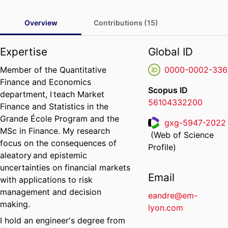
Overview
Contributions (15)
Expertise
Global ID
Member of the Quantitative
0000-0002-336
Finance and Economics
Scopus ID
department, I teach Market
56104332200
Finance and Statistics in the
Grande École Program and the
gxg-5947-2022
MSc in Finance. My research
(Web of Science
ResearcherID
focus on the consequences of
Profile)
aleatory and epistemic
uncertainties on financial markets
Email
with applications to risk
management and decision
eandre@em-
making.
lyon.com
I hold an engineer's degree from