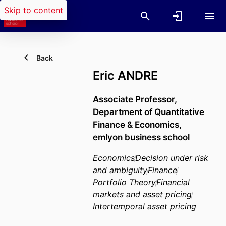
Skip to content
Back
Eric ANDRE
Associate Professor,
Department of Quantitative
Finance & Economics,
emlyon business school
Economics
Decision under risk
and ambiguity
Finance
Portfolio Theory
Financial
markets and asset pricing
Intertemporal asset pricing