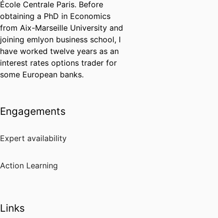
École Centrale Paris. Before
obtaining a PhD in Economics
from Aix-Marseille University and
joining emlyon business school, I
have worked twelve years as an
interest rates options trader for
some European banks.
Engagements
Expert availability
Action Learning
Links