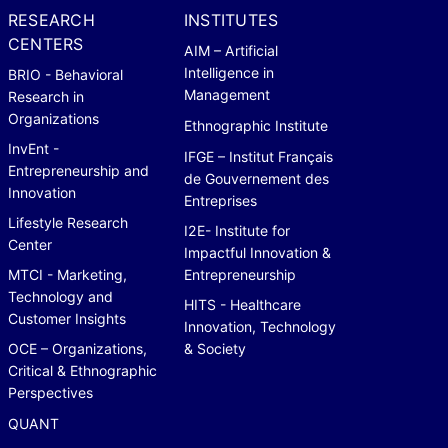
RESEARCH
INSTITUTES
CENTERS
AIM – Artificial
Intelligence in
BRIO - Behavioral
Management
Research in
Organizations
Ethnographic Institute
InvEnt -
IFGE – Institut Français
Entrepreneurship and
de Gouvernement des
Innovation
Entreprises
Lifestyle Research
I2E- Institute for
Center
Impactful Innovation &
MTCI - Marketing,
Entrepreneurship
Technology and
HITS - Healthcare
Customer Insights
Innovation, Technology
OCE – Organizations,
& Society
Critical & Ethnographic
Perspectives
QUANT