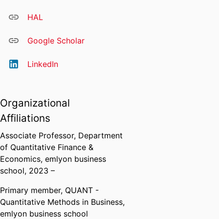
HAL
Google Scholar
LinkedIn
Organizational
Affiliations
Associate Professor,
Department
of Quantitative Finance &
Economics,
emlyon business
school
, 2023 –
Primary member,
QUANT -
Quantitative Methods in Business,
emlyon business school