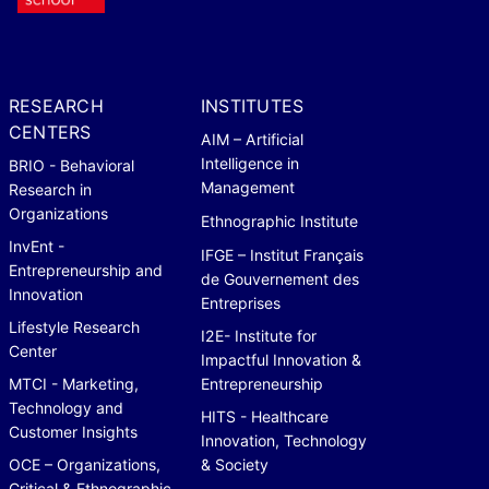
RESEARCH
INSTITUTES
CENTERS
AIM – Artificial
Intelligence in
BRIO - Behavioral
Management
Research in
Organizations
Ethnographic Institute
InvEnt -
IFGE – Institut Français
Entrepreneurship and
de Gouvernement des
Innovation
Entreprises
Lifestyle Research
I2E- Institute for
Center
Impactful Innovation &
MTCI - Marketing,
Entrepreneurship
Technology and
HITS - Healthcare
Customer Insights
Innovation, Technology
OCE – Organizations,
& Society
Critical & Ethnographic