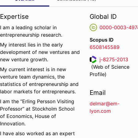
Expertise
Global ID
I am a leading scholar in
0000-0003-497
entrepreneurship research.
Scopus ID
My interest lies in the early
6508145589
development of new ventures and
new venture growth.
j-8275-2013
(Web of Science
My current interest is in new
ResearcherID
Profile)
venture team dynamics, the
statistics of entrepreneurship and
labor markets for entrepreneurs.
Email
I am the “Erling Persson Visiting
delmar@em-
Professor” at Stockholm School
lyon.com
of Economics, House of
Innovation.
I have also worked as an expert