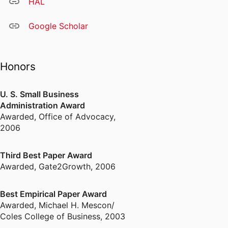
HAL
Google Scholar
Honors
U. S. Small Business
Administration Award
Awarded
,
Office of Advocacy,
2006
Third Best Paper Award
Awarded
,
Gate2Growth, 2006
Best Empirical Paper Award
Awarded
,
Michael H. Mescon/
Coles College of Business, 2003