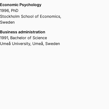
Economic Psychology
1996
,
PhD
Stockholm School of Economics,
Sweden
Business administration
1991
,
Bachelor of Science
Umeå University, Umeå, Sweden