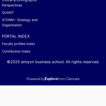
Perspectives
QUANT
STORM – Strategy and
Organization
PORTAL INDEX
Faculty profiles index
Contribution Index
©2025 emlyon business school. All rights reserved.
Powered by
Esploro
from Clarivate