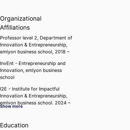
Organizational
Affiliations
Professor level 2,
Department of
Innovation & Entrepreneurship,
emlyon business school
, 2018 –
InvEnt - Entrepreneurship and
Innovation,
emlyon business
school
I2E - Institute for Impactful
Innovation & Entrepreneurship,
emlyon business school
, 2024 –
Show more
Education