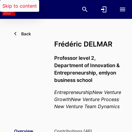
Skip to content
Back
Frédéric DELMAR
Professor level 2,
Department of Innovation &
Entrepreneurship,
emlyon
business school
Entrepreneurship
New Venture
Growth
New Venture Process
New Venture Team Dynamics
Overview
Contributions (46)