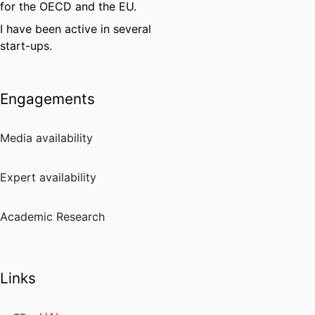
for the OECD and the EU.
I have been active in several
start-ups.
Engagements
Media availability
Expert availability
Academic Research
Links