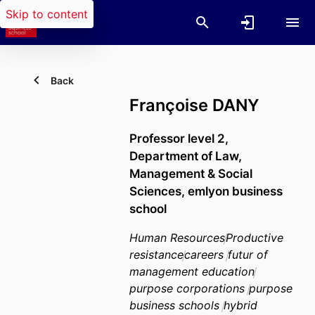
Skip to content
Back
Françoise DANY
Professor level 2,
Department of Law,
Management & Social
Sciences,
emlyon business
school
Human Resources
Productive
resistance
careers
futur of
management education
purpose corporations
purpose
business schools
hybrid