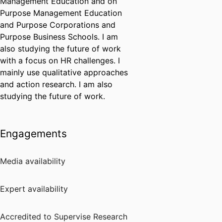
Management Education and on
Purpose Management Education
and Purpose Corporations and
Purpose Business Schools. I am
also studying the future of work
with a focus on HR challenges. I
mainly use qualitative approaches
and action research. I am also
studying the future of work.
Engagements
Media availability
Expert availability
Accredited to Supervise Research