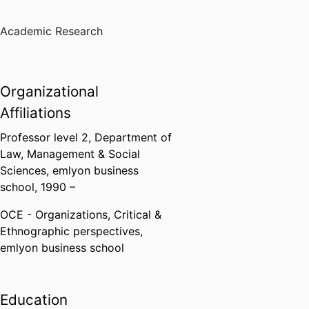
Academic Research
Organizational
Affiliations
Professor level 2,
Department of
Law, Management & Social
Sciences,
emlyon business
school
, 1990 –
OCE - Organizations, Critical &
Ethnographic perspectives,
emlyon business school
Education