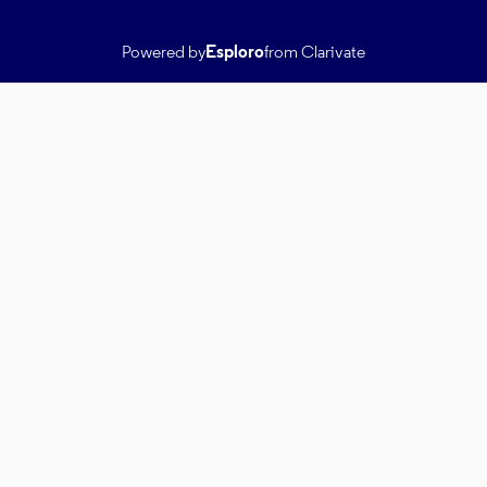
Powered by
Esploro
from Clarivate