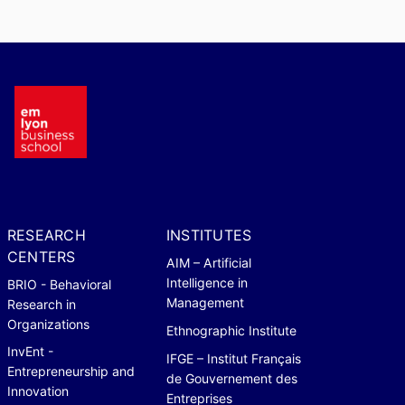
RESEARCH
INSTITUTES
CENTERS
AIM – Artificial
Intelligence in
BRIO - Behavioral
Management
Research in
Organizations
Ethnographic Institute
InvEnt -
IFGE – Institut Français
Entrepreneurship and
de Gouvernement des
Innovation
Entreprises