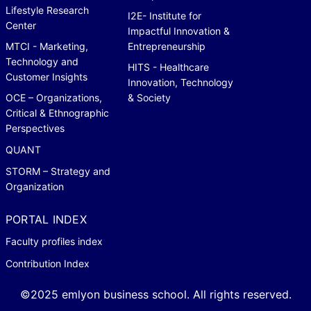
Lifestyle Research
I2E- Institute for
Center
Impactful Innovation &
MTCI - Marketing,
Entrepreneurship
Technology and
HITS - Healthcare
Customer Insights
Innovation, Technology
OCE – Organizations,
& Society
Critical & Ethnographic
Perspectives
QUANT
STORM – Strategy and
Organization
PORTAL INDEX
Faculty profiles index
Contribution Index
©2025 emlyon business school. All rights reserved.