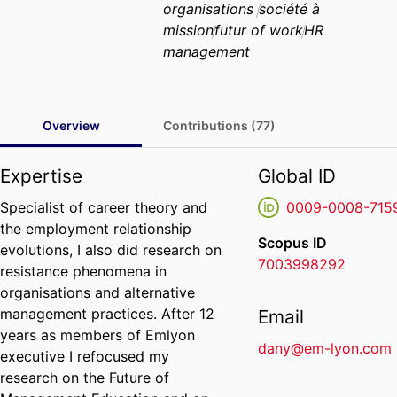
organisations
société à
mission
futur of work
HR
management
Overview
Contributions (77)
Expertise
Global ID
Specialist of career theory and
0009-0008-715
the employment relationship
Scopus ID
evolutions, I also did research on
7003998292
resistance phenomena in
organisations and alternative
management practices. After 12
Email
years as members of Emlyon
dany@em-lyon.com
executive I refocused my
research on the Future of