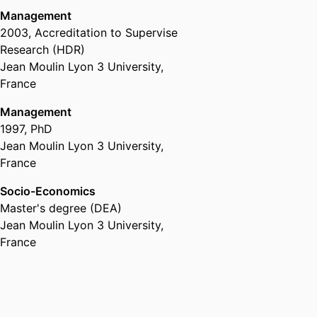
Management
2003
,
Accreditation to Supervise
Research (HDR)
Jean Moulin Lyon 3 University,
France
Management
1997
,
PhD
Jean Moulin Lyon 3 University,
France
Socio-Economics
Master's degree (DEA)
Jean Moulin Lyon 3 University,
France