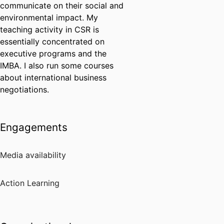
communicate on their social and
environmental impact. My
teaching activity in CSR is
essentially concentrated on
executive programs and the
IMBA. I also run some courses
about international business
negotiations.
Engagements
Media availability
Action Learning