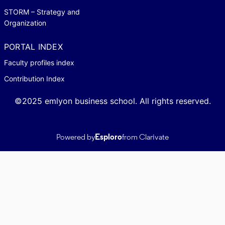
STORM – Strategy and
Organization
PORTAL INDEX
Faculty profiles index
Contribution Index
©2025 emlyon business school. All rights reserved.
Powered by
Esploro
from Clarivate