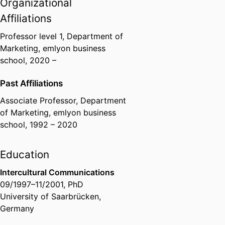
Organizational
Affiliations
Professor level 1,
Department of
Marketing,
emlyon business
school
, 2020 –
Past Affiliations
Associate Professor,
Department
of Marketing,
emlyon business
school
, 1992 – 2020
Education
Intercultural Communications
09/1997
–
11/2001
,
PhD
University of Saarbrücken,
Germany