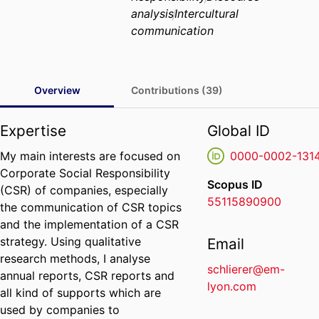
analysis
Intercultural
communication
Overview
Contributions (39)
Expertise
Global ID
My main interests are focused on
0000-0002-131
Corporate Social Responsibility
Scopus ID
(CSR) of companies, especially
55115890900
the communication of CSR topics
and the implementation of a CSR
strategy. Using qualitative
Email
research methods, I analyse
schlierer@em-
annual reports, CSR reports and
lyon.com
all kind of supports which are
used by companies to