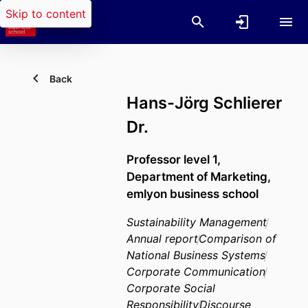
Skip to content
Back
Hans-Jörg Schlierer
Dr.
Professor level 1,
Department of Marketing,
emlyon business school
Sustainability Management
Annual report
Comparison of
National Business Systems
Corporate Communication
Corporate Social
Responsibility
Discourse