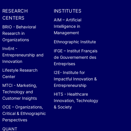
RESEARCH
INSTITUTES
CENTERS
AIM – Artificial
Intelligence in
BRIO - Behavioral
Management
Research in
Organizations
Ethnographic Institute
InvEnt -
IFGE – Institut Français
Entrepreneurship and
de Gouvernement des
Innovation
Entreprises
Lifestyle Research
I2E- Institute for
Center
Impactful Innovation &
MTCI - Marketing,
Entrepreneurship
Technology and
HITS - Healthcare
Customer Insights
Innovation, Technology
OCE – Organizations,
& Society
Critical & Ethnographic
Perspectives
QUANT