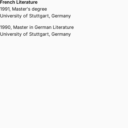
French Literature
1991
,
Master's degree
University of Stuttgart, Germany
1990
,
Master in German Literature
University of Stuttgart, Germany