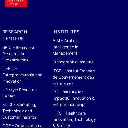
RESEARCH
INSTITUTES
CENTERS
AIM – Artificial
Intelligence in
BRIO - Behavioral
Management
Research in
Organizations
Ethnographic Institute
InvEnt -
IFGE – Institut Français
Entrepreneurship and
de Gouvernement des
Innovation
Entreprises
Lifestyle Research
I2E- Institute for
Center
Impactful Innovation &
MTCI - Marketing,
Entrepreneurship
Technology and
HITS - Healthcare
Customer Insights
Innovation, Technology
OCE – Organizations,
& Society