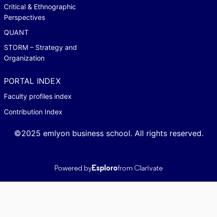
Critical & Ethnographic
Perspectives
QUANT
STORM – Strategy and
Organization
PORTAL INDEX
Faculty profiles index
Contribution Index
©2025 emlyon business school. All rights reserved.
Powered by
Esploro
from Clarivate