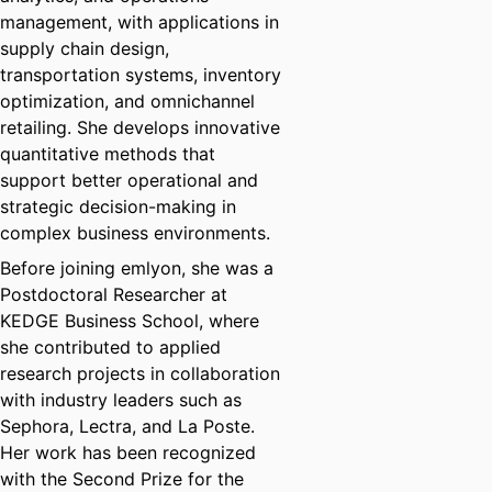
management, with applications in
supply chain design,
transportation systems, inventory
optimization, and omnichannel
retailing. She develops innovative
quantitative methods that
support better operational and
strategic decision-making in
complex business environments.
Before joining emlyon, she was a
Postdoctoral Researcher at
KEDGE Business School, where
she contributed to applied
research projects in collaboration
with industry leaders such as
Sephora, Lectra, and La Poste.
Her work has been recognized
with the Second Prize for the