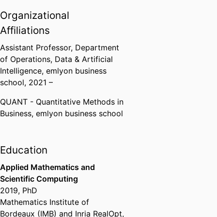
Organizational
Affiliations
Assistant Professor,
Department
of Operations, Data & Artificial
Intelligence,
emlyon business
school
, 2021 –
QUANT - Quantitative Methods in
Business,
emlyon business school
Education
Applied Mathematics and
Scientific Computing
2019
,
PhD
Mathematics Institute of
Bordeaux (IMB) and Inria RealOpt,