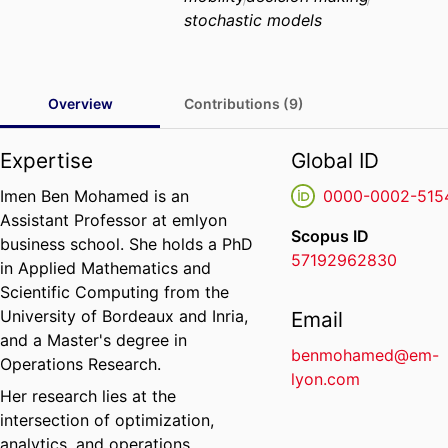
stochastic models
Overview
Contributions (9)
Expertise
Global ID
Imen Ben Mohamed is an
0000-0002-515
Assistant Professor at emlyon
Scopus ID
business school. She holds a PhD
57192962830
in Applied Mathematics and
Scientific Computing from the
University of Bordeaux and Inria,
Email
and a Master's degree in
benmohamed@em-
Operations Research.
lyon.com
Her research lies at the
intersection of optimization,
analytics, and operations