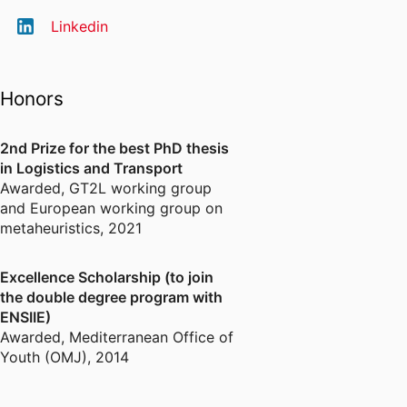
Linkedin
Honors
2nd Prize for the best PhD thesis
in Logistics and Transport
Awarded
,
GT2L working group
and European working group on
metaheuristics, 2021
Excellence Scholarship (to join
the double degree program with
ENSIIE)
Awarded
,
Mediterranean Office of
Youth (OMJ), 2014