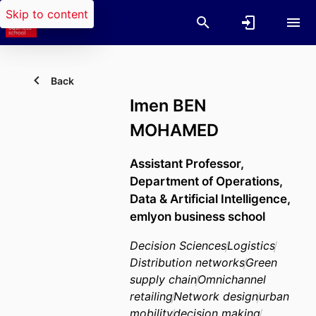
Skip to content
Back
Imen BEN
MOHAMED
Assistant Professor,
Department of Operations,
Data & Artificial Intelligence,
emlyon business school
Decision Sciences
Logistics
Distribution networks
Green
supply chain
Omnichannel
retailing
Network design
urban
mobility
decision making