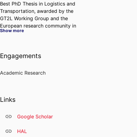
Best PhD Thesis in Logistics and
Transportation, awarded by the
GT2L Working Group and the
European research community in
Show more
metaheuristics.
Through her research and
industry collaborations, she aims
Engagements
to bridge methodological
innovation and managerial
impact, helping organizations
Academic Research
address increasingly complex
operational challenges.
Links
Google Scholar
HAL