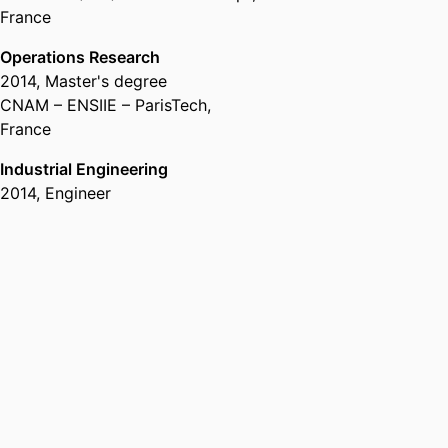
France
Operations Research
2014
,
Master's degree
CNAM – ENSIIE – ParisTech,
France
Industrial Engineering
2014
,
Engineer