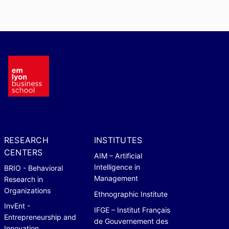
RESEARCH
INSTITUTES
CENTERS
AIM – Artificial
Intelligence in
BRIO - Behavioral
Management
Research in
Organizations
Ethnographic Institute
InvEnt -
IFGE – Institut Français
Entrepreneurship and
de Gouvernement des
Innovation