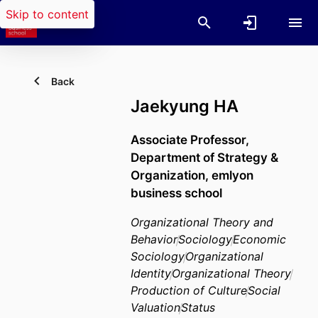
Skip to content
Back
Jaekyung HA
Associate Professor,
Department of Strategy &
Organization,
emlyon
business school
Organizational Theory and
Behavior
Sociology
Economic
Sociology
Organizational
Identity
Organizational Theory
Production of Culture
Social
Valuation
Status