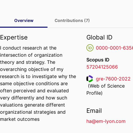
Overview
Contributions (7)
Expertise
Global ID
I conduct research at the
0000-0001-635
intersection of organization
Scopus ID
theory and strategy. The
57204125066
overarching objective of my
research is to investigate why the
gre-7600-2022
same objective conditions are
(Web of Science
ResearcherID
often perceived and evaluated
Profile)
very differently and how such
valuations generate different
Email
organizational strategies and
market outcomes
ha@em-lyon.com