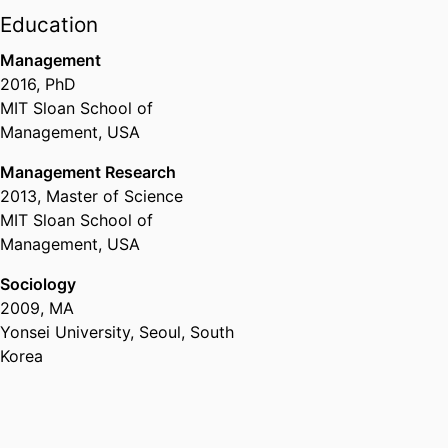
2025
Education
Management
2016
,
PhD
MIT Sloan School of
Management, USA
Management Research
2013
,
Master of Science
MIT Sloan School of
Management, USA
Sociology
2009
,
MA
Yonsei University, Seoul, South
Korea