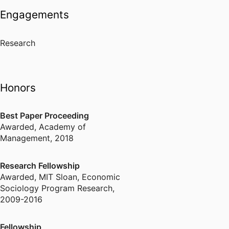
Engagements
Research
Honors
Best Paper Proceeding
Awarded
,
Academy of
Management, 2018
Research Fellowship
Awarded
,
MIT Sloan, Economic
Sociology Program Research,
2009-2016
Fellowship