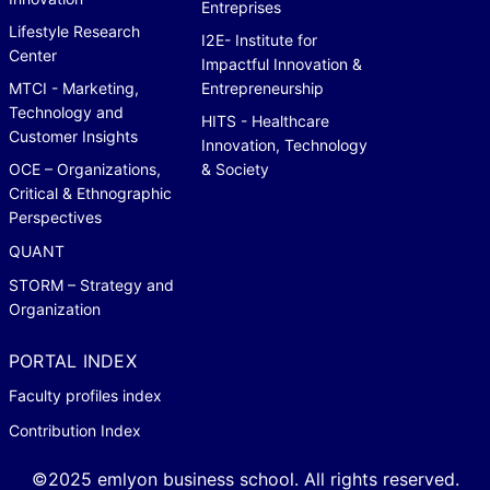
Entreprises
Lifestyle Research
I2E- Institute for
Center
Impactful Innovation &
MTCI - Marketing,
Entrepreneurship
Technology and
HITS - Healthcare
Customer Insights
Innovation, Technology
OCE – Organizations,
& Society
Critical & Ethnographic
Perspectives
QUANT
STORM – Strategy and
Organization
PORTAL INDEX
Faculty profiles index
Contribution Index
©2025 emlyon business school. All rights reserved.