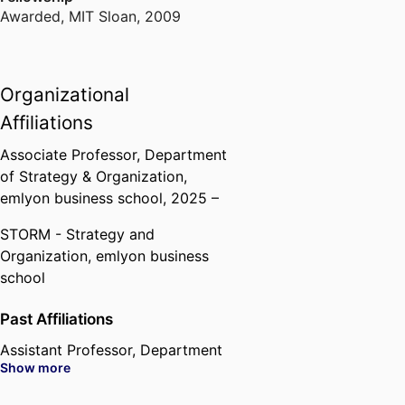
Awarded
,
MIT Sloan, 2009
Organizational
Affiliations
Associate Professor,
Department
of Strategy & Organization,
emlyon business school
, 2025 –
STORM - Strategy and
Organization,
emlyon business
school
Past Affiliations
Assistant Professor,
Department
Show more
of Strategy & Organization,
emlyon business school
, 2018 –