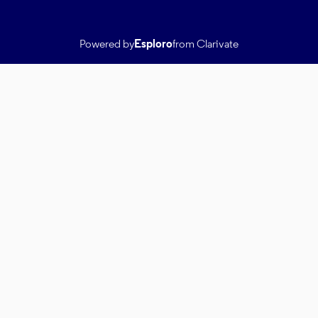
Powered by
Esploro
from Clarivate