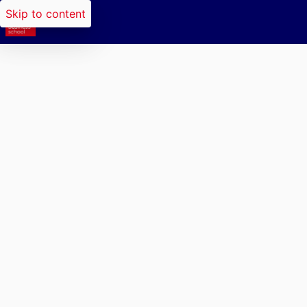
Skip to content
Researchers search