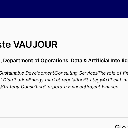
iste VAUJOUR
e,
Department of Operations, Data & Artificial Intelli
Sustainable Development
Consulting Services
The role of fi
d Distribution
Energy market regulation
Strategy
Artificial In
g
Strategy Consulting
Corporate Finance
Project Finance
Glo