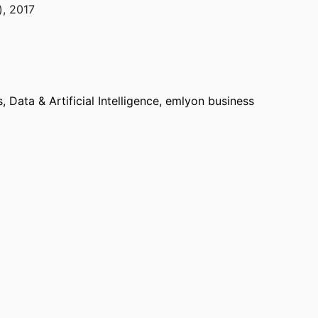
)
,
2017
Data & Artificial Intelligence,
emlyon business