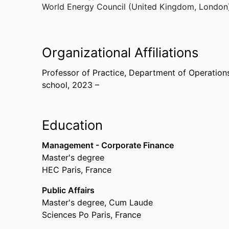
World Energy Council (United Kingdom, London
Organizational Affiliations
Professor of Practice,
Department of Operations, 
school
, 2023 –
Education
Management - Corporate Finance
Master's degree
HEC Paris, France
Public Affairs
Master's degree, Cum Laude
Sciences Po Paris, France