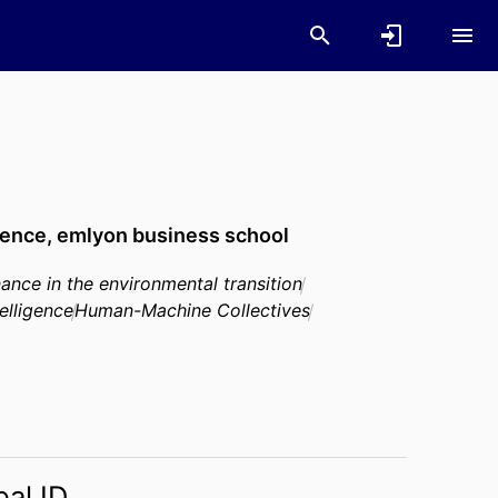
gence,
emlyon business school
nance in the environmental transition
telligence
Human-Machine Collectives
bal ID