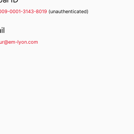
009-0001-3143-8019
(unauthenticated)
il
our@em-lyon.com