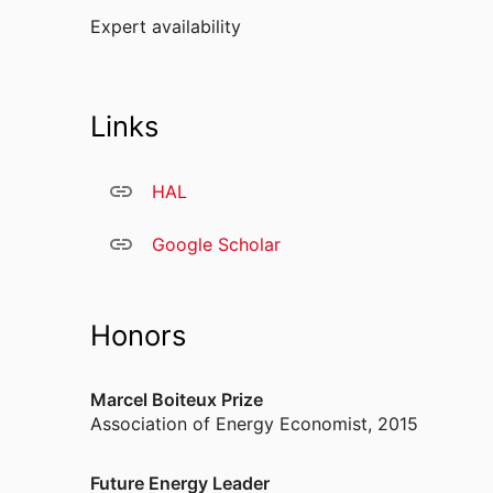
Expert availability
Links
HAL
Google Scholar
Honors
Marcel Boiteux Prize
Association of Energy Economist
,
2015
Future Energy Leader