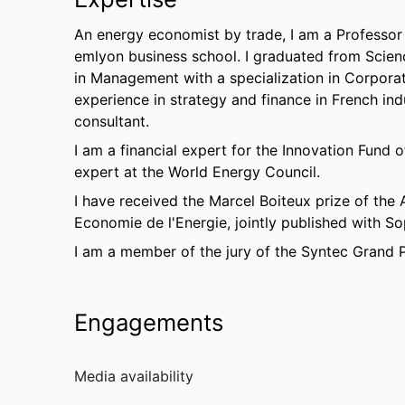
An energy economist by trade, I am a Professor 
emlyon business school. I graduated from Scienc
in Management with a specialization in Corporat
experience in strategy and finance in French ind
consultant.
I am a financial expert for the Innovation Fun
expert at the World Energy Council.
I have received the Marcel Boiteux prize of the
Economie de l'Energie, jointly published with So
I am a member of the jury of the Syntec Grand P
Engagements
Media availability