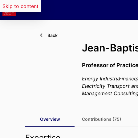
Skip to content
Back
Jean-Bapt
Professor of Practic
Energy Industry
Finance
Electricity Transport an
Management Consultin
Overview
Contributions (75)
Expertise