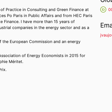
of Practice in Consulting and Green Finance at
0
es Po Paris in Public Affairs and from HEC Paris
e Finance. I have more than 15 years of
Ema
ustrial companies in the energy sector and as a
jvauj
d of the European Commission and an energy
 Association of Energy Economists in 2015 for
phie Méritet.
rix.