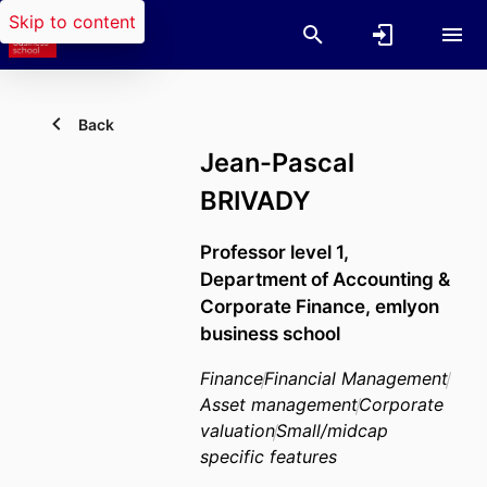
Skip to content
Back
Jean-Pascal
BRIVADY
Professor level 1,
Department of Accounting &
Corporate Finance,
emlyon
business school
Finance
Financial Management
Asset management
Corporate
valuation
Small/midcap
specific features