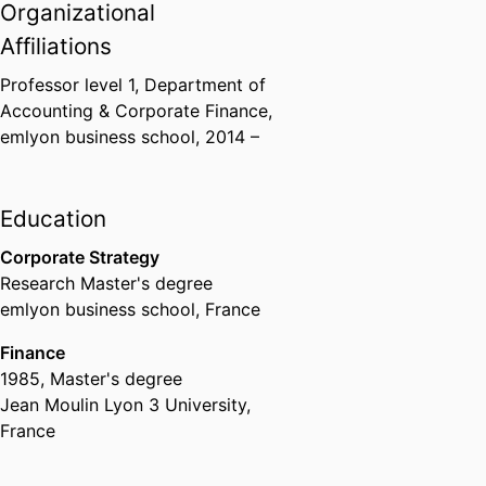
Organizational
Affiliations
Professor level 1,
Department of
Accounting & Corporate Finance,
emlyon business school
, 2014 –
Education
Corporate Strategy
Research Master's degree
emlyon business school, France
Finance
1985
,
Master's degree
Jean Moulin Lyon 3 University,
France