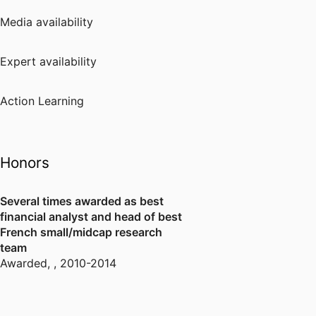
Media availability
Expert availability
Action Learning
Honors
Several times awarded as best
financial analyst and head of best
French small/midcap research
team
Awarded
,
, 2010-2014