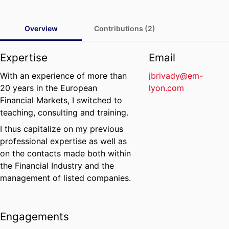
Overview
Contributions (2)
Expertise
Email
With an experience of more than
jbrivady@em-
20 years in the European
lyon.com
Financial Markets, I switched to
teaching, consulting and training.
I thus capitalize on my previous
professional expertise as well as
on the contacts made both within
the Financial Industry and the
management of listed companies.
Engagements