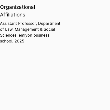
Organizational
Affiliations
Assistant Professor,
Department
of Law, Management & Social
Sciences,
emlyon business
school
, 2025 –