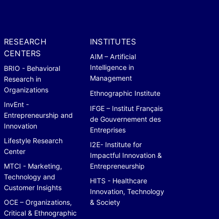
RESEARCH
INSTITUTES
CENTERS
AIM – Artificial
Intelligence in
BRIO - Behavioral
Management
Research in
Organizations
Ethnographic Institute
InvEnt -
IFGE – Institut Français
Entrepreneurship and
de Gouvernement des
Innovation
Entreprises
Lifestyle Research
I2E- Institute for
Center
Impactful Innovation &
MTCI - Marketing,
Entrepreneurship
Technology and
HITS - Healthcare
Customer Insights
Innovation, Technology
OCE – Organizations,
& Society
Critical & Ethnographic