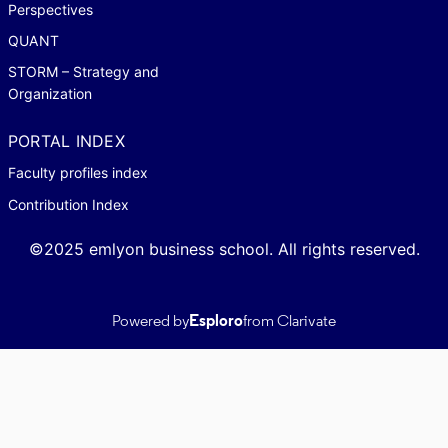
Perspectives
QUANT
STORM – Strategy and
Organization
PORTAL INDEX
Faculty profiles index
Contribution Index
©2025 emlyon business school. All rights reserved.
Powered by
Esploro
from Clarivate