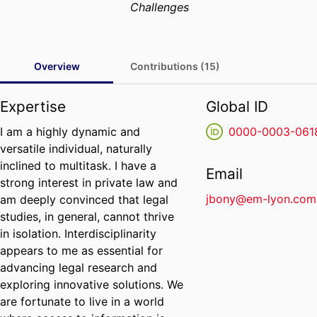
Challenges
Overview
Contributions (15)
Expertise
Global ID
I am a highly dynamic and
0000-0003-061
versatile individual, naturally
inclined to multitask. I have a
Email
strong interest in private law and
jbony@em-lyon.com
am deeply convinced that legal
studies, in general, cannot thrive
in isolation. Interdisciplinarity
appears to me as essential for
advancing legal research and
exploring innovative solutions. We
are fortunate to live in a world