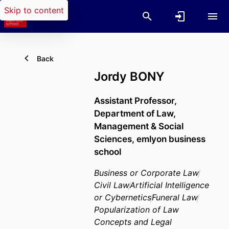
Skip to content
Back
Jordy BONY
Assistant Professor,
Department of Law,
Management & Social
Sciences,
emlyon business
school
Business or Corporate Law
Civil Law
Artificial Intelligence
or Cybernetics
Funeral Law
Popularization of Law
Concepts and Legal