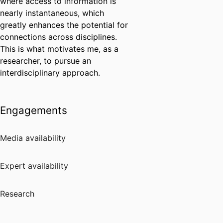
where access to information is
nearly instantaneous, which
greatly enhances the potential for
connections across disciplines.
This is what motivates me, as a
researcher, to pursue an
interdisciplinary approach.
Engagements
Media availability
Expert availability
Research