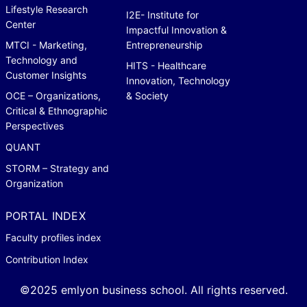
Lifestyle Research
I2E- Institute for
Center
Impactful Innovation &
MTCI - Marketing,
Entrepreneurship
Technology and
HITS - Healthcare
Customer Insights
Innovation, Technology
OCE – Organizations,
& Society
Critical & Ethnographic
Perspectives
QUANT
STORM – Strategy and
Organization
PORTAL INDEX
Faculty profiles index
Contribution Index
©2025 emlyon business school. All rights reserved.