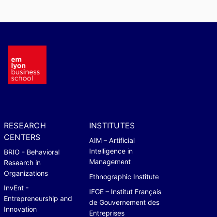
RESEARCH
INSTITUTES
CENTERS
AIM – Artificial
Intelligence in
BRIO - Behavioral
Management
Research in
Organizations
Ethnographic Institute
InvEnt -
IFGE – Institut Français
Entrepreneurship and
de Gouvernement des
Innovation
Entreprises