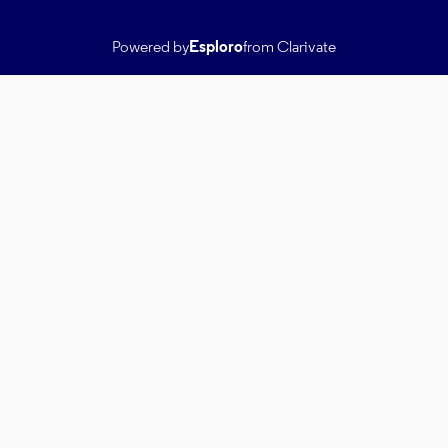
Powered by
Esploro
from Clarivate