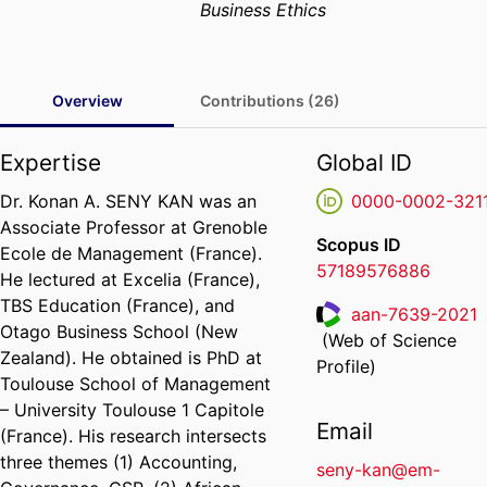
Business Ethics
Overview
Contributions (26)
Expertise
Global ID
Dr. Konan A. SENY KAN was an
0000-0002-321
Associate Professor at Grenoble
Scopus ID
Ecole de Management (France).
57189576886
He lectured at Excelia (France),
TBS Education (France), and
aan-7639-2021
Otago Business School (New
(Web of Science
ResearcherID
Zealand). He obtained is PhD at
Profile)
Toulouse School of Management
– University Toulouse 1 Capitole
Email
(France). His research intersects
three themes (1) Accounting,
seny-kan@em-