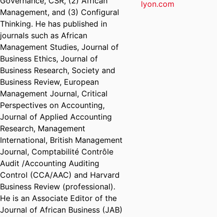
Governance, CSR, (2) African
lyon.com
Management, and (3) Configural
Thinking. He has published in
journals such as African
Management Studies, Journal of
Business Ethics, Journal of
Business Research, Society and
Business Review, European
Management Journal, Critical
Perspectives on Accounting,
Journal of Applied Accounting
Research, Management
International, British Management
Journal, Comptabilité Contrôle
Audit /Accounting Auditing
Control (CCA/AAC) and Harvard
Business Review (professional).
He is an Associate Editor of the
Journal of African Business (JAB)