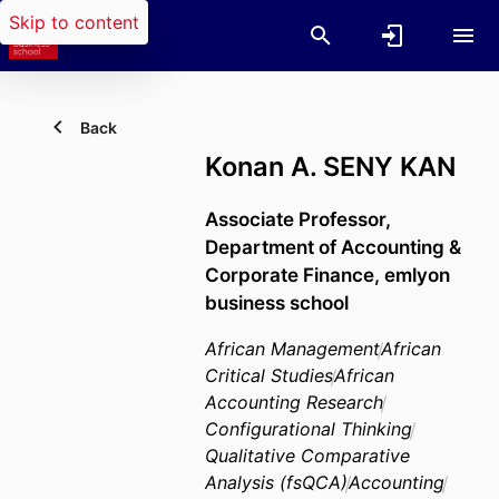
Skip to content
Back
Konan A. SENY KAN
Associate Professor,
Department of Accounting &
Corporate Finance,
emlyon
business school
African Management
African
Critical Studies
African
Accounting Research
Configurational Thinking
Qualitative Comparative
Analysis (fsQCA)
Accounting