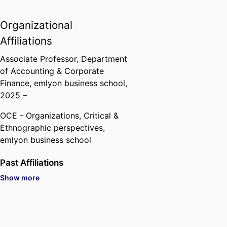
of King Abdulaziz University -
Saudi Arabia).
Organizational
Affiliations
Associate Professor,
Department
of Accounting & Corporate
Finance,
emlyon business school
,
2025 –
OCE - Organizations, Critical &
Ethnographic perspectives,
emlyon business school
Past Affiliations
Show more
Associate Professor,
Grenoble
Ecole de Management (France,
Grenoble) - GEM
, 2021 – 2025