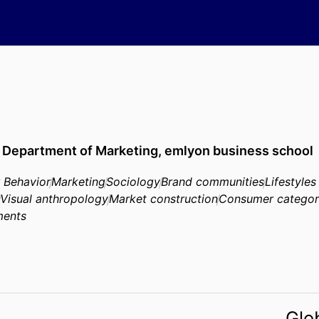
,
Department of Marketing,
emlyon business school
 Behavior
Marketing
Sociology
Brand communities
Lifestyles
Visual anthropology
Market construction
Consumer categor
ments
Glo