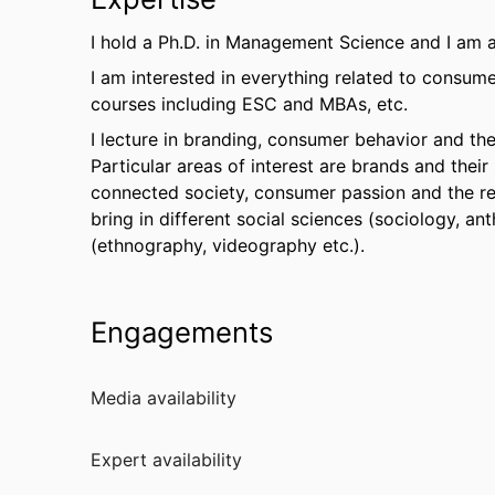
I hold a Ph.D. in Management Science and I am a
I am interested in everything related to consume
courses including ESC and MBAs, etc.
I lecture in branding, consumer behavior and t
Particular areas of interest are brands and their 
connected society, consumer passion and the re
bring in different social sciences (sociology, a
(ethnography, videography etc.).
Engagements
Media availability
Expert availability