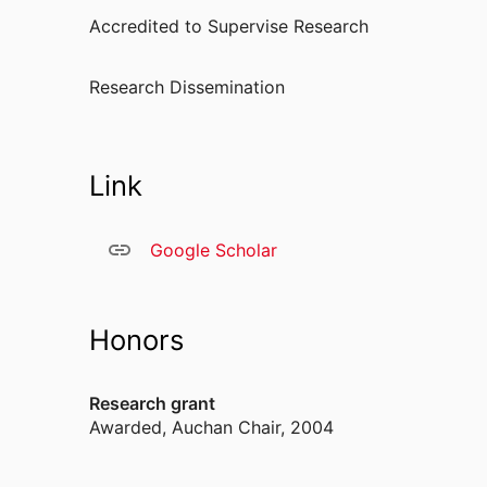
Accredited to Supervise Research
Research Dissemination
Link
Google Scholar
Honors
Research grant
Awarded
,
Auchan Chair, 2004