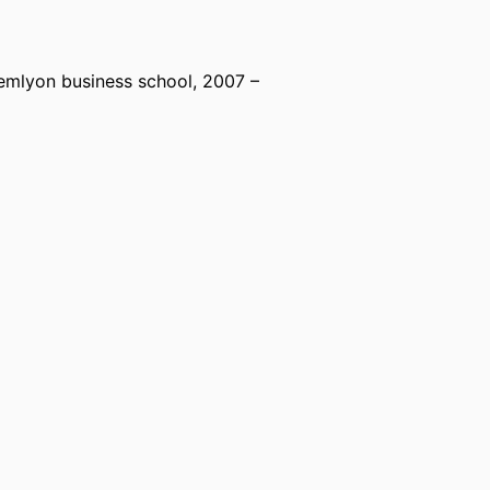
emlyon business school
, 2007 –