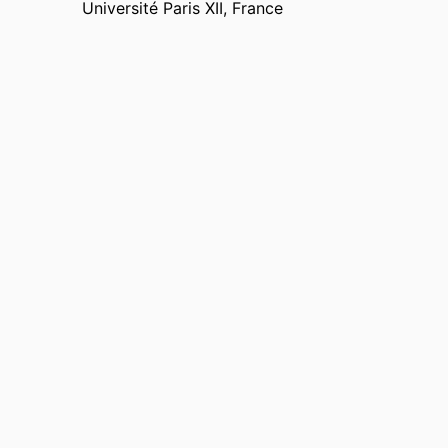
Université Paris XII, France