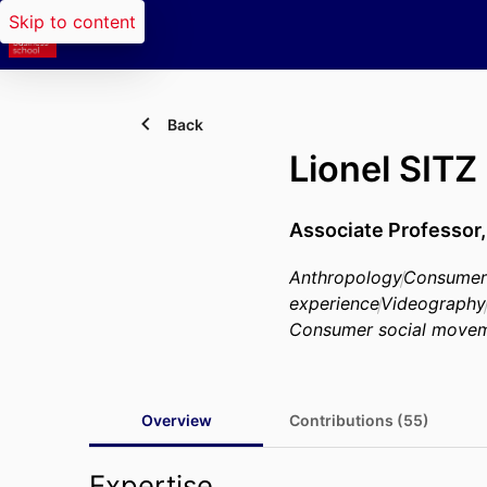
Skip to content
Back
Lionel SITZ
Associate Professor
Anthropology
Consumer
experience
Videography
Consumer social move
Overview
Contributions (55)
Expertise