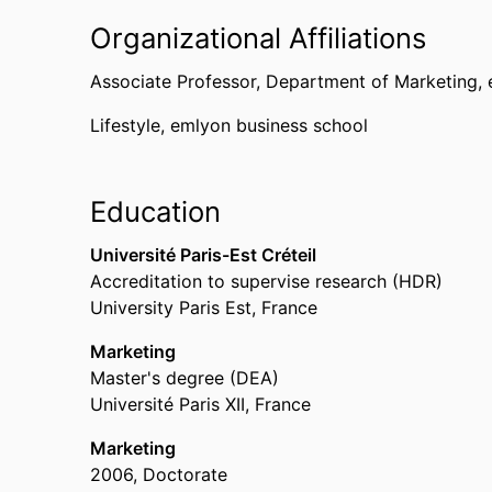
Organizational Affiliations
Associate Professor,
Department of Marketing,
Lifestyle,
emlyon business school
Education
Université Paris-Est Créteil
Accreditation to supervise research (HDR)
University Paris Est, France
Marketing
Master's degree (DEA)
Université Paris XII, France
Marketing
2006
,
Doctorate