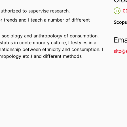
uthorized to supervise research.
0
r trends and I teach a number of different
Scopu
he sociology and anthropology of consumption.
Ema
status in contemporary culture, lifestyles in a
lationship between ethnicity and consumption. I
sitz@
nthropology etc.) and different methods