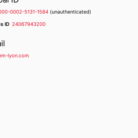
000-0002-5131-1584
(unauthenticated)
s ID
24067943200
il
em-lyon.com