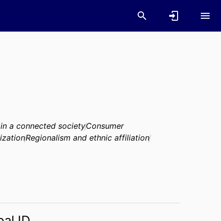
 in a connected society
Consumer
ization
Regionalism and ethnic affiliation
bal ID