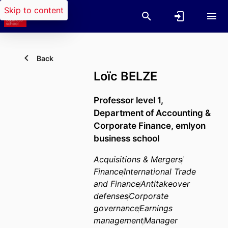
Skip to content
Back
Loïc BELZE
Professor level 1,
Department of Accounting &
Corporate Finance,
emlyon
business school
Acquisitions & Mergers
Finance
International Trade
and Finance
Antitakeover
defenses
Corporate
governance
Earnings
management
Manager