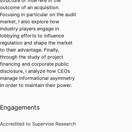
structure or interfere in the
outcome of an acquisition.
Focusing in particular on the audit
market, I also explore how
industry players engage in
lobbying efforts to influence
regulation and shape the market
to their advantage. Finally,
through the study of project
financing and corporate public
disclosure, I analyze how CEOs
manage informational asymmetry
in order to maintain their power.
Engagements
Accredited to Supervise Research