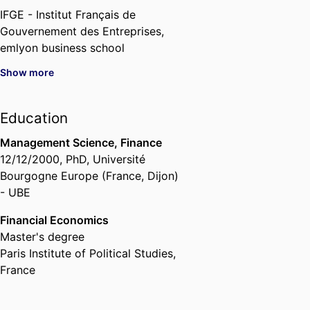
IFGE - Institut Français de
Gouvernement des Entreprises,
emlyon business school
Show more
Education
Management Science, Finance
12/12/2000
,
PhD
,
Université
Bourgogne Europe (France, Dijon)
- UBE
Financial Economics
Master's degree
Paris Institute of Political Studies,
France