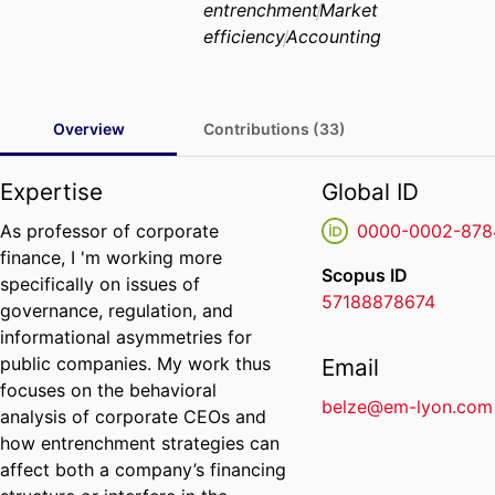
entrenchment
Market
efficiency
Accounting
Overview
Contributions (33)
Expertise
Global ID
As professor of corporate
0000-0002-878
finance, I 'm working more
Scopus ID
specifically on issues of
57188878674
governance, regulation, and
informational asymmetries for
public companies. My work thus
Email
focuses on the behavioral
belze@em-lyon.com
analysis of corporate CEOs and
how entrenchment strategies can
affect both a company’s financing