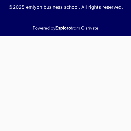
©2025 emlyon business school. All rights reserved.
Powered by
Esploro
from Clarivate