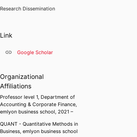
Research Dissemination
Link
Google Scholar
Organizational
Affiliations
Professor level 1,
Department of
Accounting & Corporate Finance,
emlyon business school
, 2021 –
QUANT - Quantitative Methods in
Business,
emlyon business school