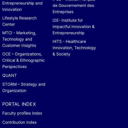
Entrepreneurship and
de Gouvernement des
Innovation
Entreprises
Lifestyle Research
I2E- Institute for
Center
Impactful Innovation &
MTCI - Marketing,
Entrepreneurship
Technology and
HITS - Healthcare
Customer Insights
Innovation, Technology
OCE – Organizations,
& Society
Critical & Ethnographic
Perspectives
QUANT
STORM – Strategy and
Organization
PORTAL INDEX
Faculty profiles index
Contribution Index