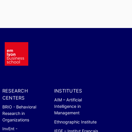
RESEARCH
INSTITUTES
CENTERS
AIM – Artificial
Intelligence in
BRIO - Behavioral
Management
Research in
Organizations
Ethnographic Institute
InvEnt -
IFGE – Institut Français