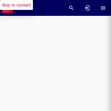
Skip to content
Researchers search