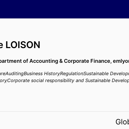
re LOISON
artment of Accounting & Corporate Finance,
emlyo
are
Auditing
Business History
Regulation
Sustainable Develo
tory
Corporate social responsibility and Sustainable Devel
Glo