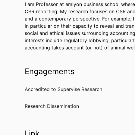
I am Professor at emlyon business school wher
CSR reporting. My research focuses on CSR and s
and a contemporary perspective. For example, I
in particular on their capacity to reveal and tran
social and ethical issues surrounding accounting 
interests include regulatory lobbying, particular
accounting takes account (or not) of animal wel
Engagements
Accredited to Supervise Research
Research Dissemination
Link