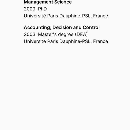
Management Science
2009
,
PhD
Université Paris Dauphine-PSL, France
Accounting, Decision and Control
2003
,
Master's degree (DEA)
Université Paris Dauphine-PSL, France