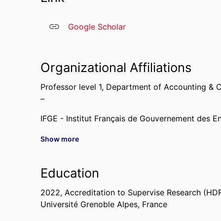
Google Scholar
Organizational Affiliations
Professor level 1,
Department of Accounting & C
–
IFGE - Institut Français de Gouvernement des En
Show more
Past Affiliations
Assistant Professor,
Department of Accounting 
Education
2010 – 2023
2022
,
Accreditation to Supervise Research (HD
Université Grenoble Alpes, France