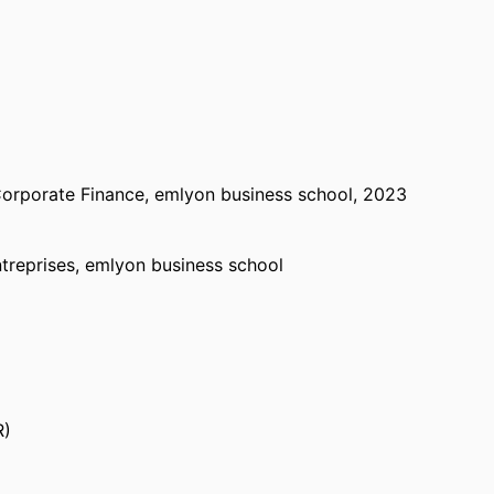
orporate Finance,
emlyon business school
, 2023
treprises,
emlyon business school
& Corporate Finance,
emlyon business school
,
R)