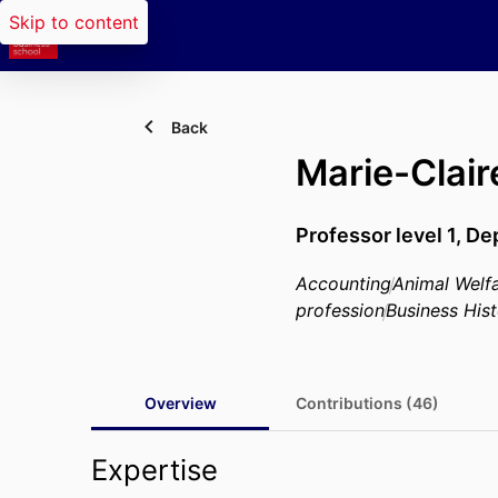
Skip to content
Back
Marie-Clai
Professor level 1,
Dep
Accounting
Animal Welf
profession
Business His
Overview
Contributions (46)
Expertise