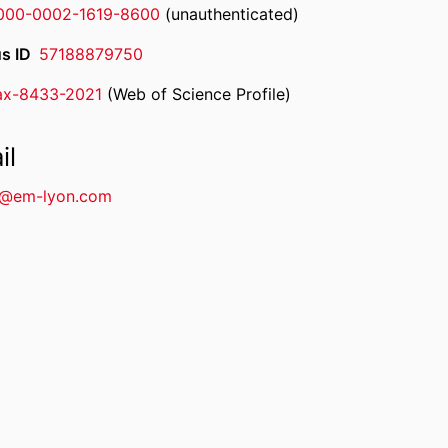
000-0002-1619-8600
(unauthenticated)
s ID
57188879750
ax-8433-2021
(Web of Science Profile)
rcherID
il
n@em-lyon.com