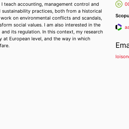
e I teach accounting, management control and
0
ustainability practices, both from a historical
Scopu
 work on environmental conflicts and scandals,
sform social values. I am also interested in the
a
Resea
and its regulation. In this context, my research
ly at European level, and the way in which
Ema
fare.
loiso