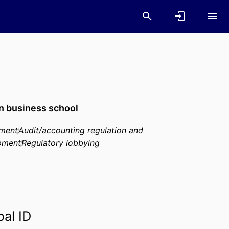
n business school
pment
Audit/accounting regulation and
opment
Regulatory lobbying
bal ID