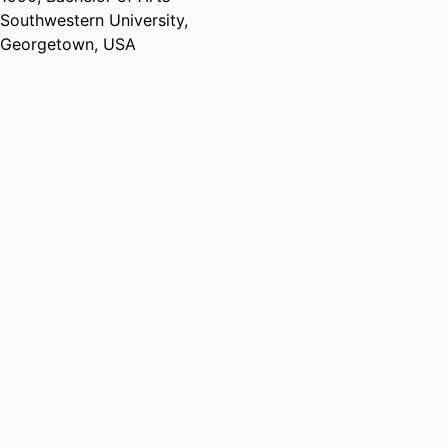
Southwestern University,
Georgetown, USA