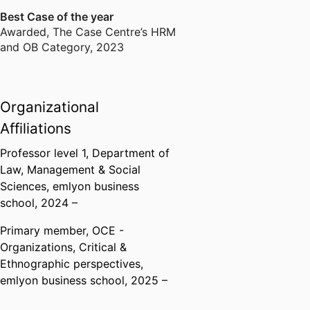
Best Case of the year
Awarded
,
The Case Centre’s HRM
and OB Category, 2023
Organizational
Affiliations
Professor level 1,
Department of
Law, Management & Social
Sciences,
emlyon business
school
, 2024 –
Primary member,
OCE -
Organizations, Critical &
Ethnographic perspectives,
emlyon business school
, 2025 –