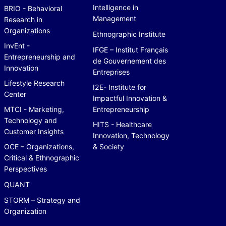
Intelligence in
BRIO - Behavioral
Management
Research in
Organizations
Ethnographic Institute
InvEnt -
IFGE – Institut Français
Entrepreneurship and
de Gouvernement des
Innovation
Entreprises
Lifestyle Research
I2E- Institute for
Center
Impactful Innovation &
MTCI - Marketing,
Entrepreneurship
Technology and
HITS - Healthcare
Customer Insights
Innovation, Technology
OCE – Organizations,
& Society
Critical & Ethnographic
Perspectives
QUANT
STORM – Strategy and
Organization