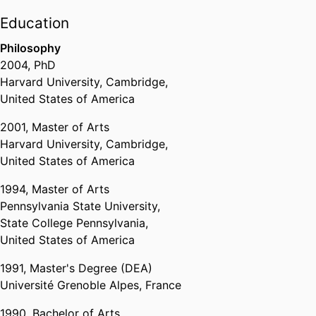
Education
Philosophy
2004
,
PhD
Harvard University, Cambridge,
United States of America
2001
,
Master of Arts
Harvard University, Cambridge,
United States of America
1994
,
Master of Arts
Pennsylvania State University,
State College Pennsylvania,
United States of America
1991
,
Master's Degree (DEA)
Université Grenoble Alpes, France
1990
,
Bachelor of Arts