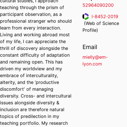
cultural studies, I approach
52964090200
teaching through the prism of
participant observation, as a
l-8452-2019
professional stranger who should
(Web of Science
ResearcherID
learn from every interaction.
Profile)
Living and working abroad most
of my life, I can appreciate the
Email
thrill of discovery alongside the
constant difficulty of adaptation
mielly@em-
and remaining open. This has
lyon.com
driven my worldview and my
embrace of interculturality,
alterity, and the ‘productive
discomfort' of managing
diversity. Cross- and intercultural
issues alongside diversity &
inclusion are therefore natural
topics of predilection in my
teaching portfolio. My research