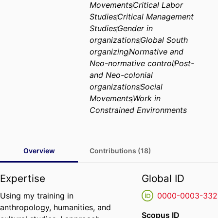
Movements
Critical Labor
Studies
Critical Management
Studies
Gender in
organizations
Global South
organizing
Normative and
Neo-normative control
Post-
and Neo-colonial
organizations
Social
Movements
Work in
Constrained Environments
Overview
Contributions (18)
Expertise
Global ID
Using my training in
0000-0003-332
anthropology, humanities, and
Scopus ID