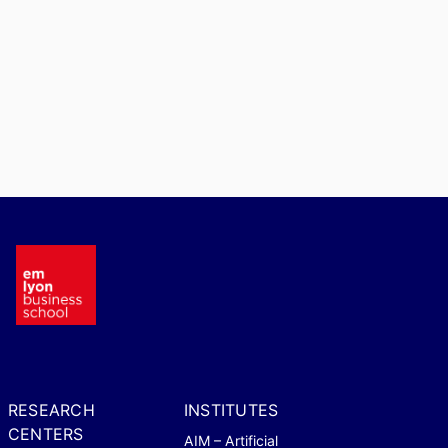
RESEARCH
INSTITUTES
CENTERS
AIM – Artificial