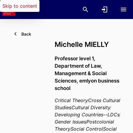
Skip to content
Back
Michelle MIELLY
Professor level 1,
Department of Law,
Management & Social
Sciences,
emlyon business
school
Critical Theory
Cross Cultural
Studies
Cultural Diversity
Developing Countries--LDCs
Gender Issues
Postcolonial
Theory
Social Control
Social