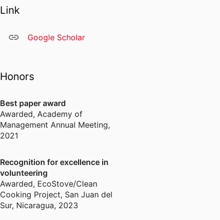
Link
Google Scholar
Honors
Best paper award
Awarded
,
Academy of
Management Annual Meeting,
2021
Recognition for excellence in
volunteering
Awarded
,
EcoStove/Clean
Cooking Project, San Juan del
Sur, Nicaragua, 2023