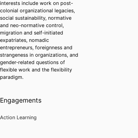
interests include work on post-
colonial organizational legacies,
social sustainability, normative
and neo-normative control,
migration and self-initiated
expatriates, nomadic
entrepreneurs, foreignness and
strangeness in organizations, and
gender-related questions of
flexible work and the flexibility
paradigm.
Engagements
Action Learning