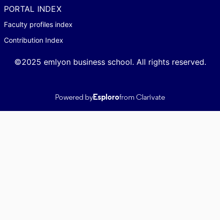
PORTAL INDEX
Faculty profiles index
Contribution Index
©2025 emlyon business school. All rights reserved.
Powered by
Esploro
from Clarivate