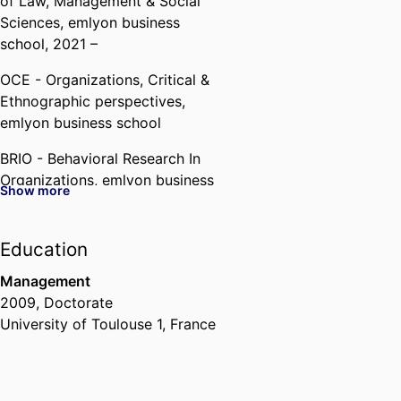
of Law, Management & Social
Sciences,
emlyon business
school
, 2021 –
OCE - Organizations, Critical &
Ethnographic perspectives,
emlyon business school
BRIO - Behavioral Research In
Organizations,
emlyon business
Show more
school
Past Affiliations
Education
Assistant Professor,
Department
Management
of Law, Management & Social
2009
,
Doctorate
Sciences,
emlyon business
University of Toulouse 1, France
school
, 2013 – 2021