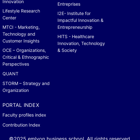
Innovation
Entreprises
Lifestyle Research
I2E- Institute for
Center
Impactful Innovation &
MTCI - Marketing,
Entrepreneurship
Technology and
HITS - Healthcare
Customer Insights
Innovation, Technology
OCE – Organizations,
& Society
Critical & Ethnographic
Perspectives
QUANT
STORM – Strategy and
Organization
PORTAL INDEX
Faculty profiles index
Contribution Index
©2025 emlyon business school. All rights reserved.