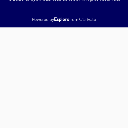
Powered by
Esploro
from Clarivate