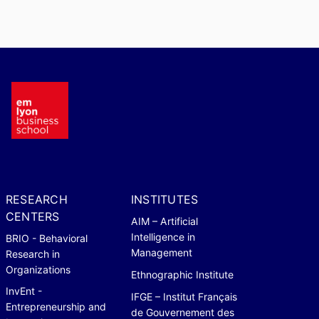
RESEARCH
INSTITUTES
CENTERS
AIM – Artificial
Intelligence in
BRIO - Behavioral
Management
Research in
Organizations
Ethnographic Institute
InvEnt -
IFGE – Institut Français
Entrepreneurship and
de Gouvernement des