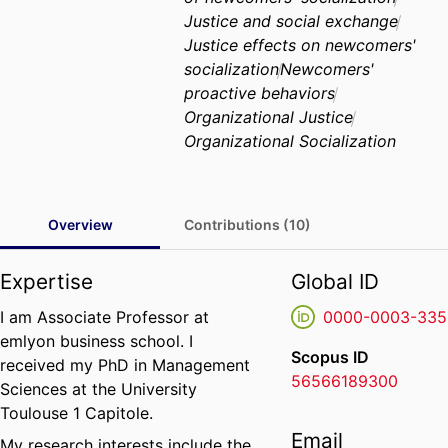
Justice and social exchange
Justice effects on newcomers'
socialization
Newcomers'
proactive behaviors
Organizational Justice
Organizational Socialization
Overview
Contributions (10)
Expertise
Global ID
I am Associate Professor at
0000-0003-335
emlyon business school. I
Scopus ID
received my PhD in Management
56566189300
Sciences at the University
Toulouse 1 Capitole.
Email
My research interests include the