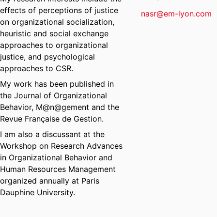
effects of perceptions of justice
nasr@em-lyon.com
on organizational socialization,
heuristic and social exchange
approaches to organizational
justice, and psychological
approaches to CSR.
My work has been published in
the Journal of Organizational
Behavior, M@n@gement and the
Revue Française de Gestion.
I am also a discussant at the
Workshop on Research Advances
in Organizational Behavior and
Human Resources Management
organized annually at Paris
Dauphine University.