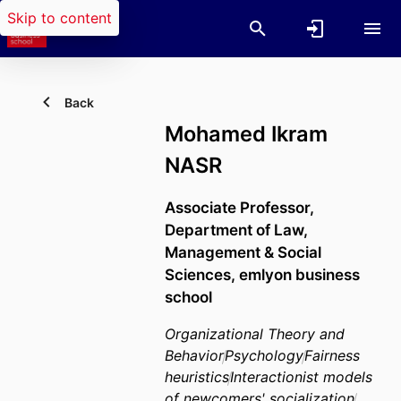
Skip to content
Back
Mohamed Ikram
NASR
Associate Professor,
Department of Law,
Management & Social
Sciences,
emlyon business
school
Organizational Theory and
Behavior
Psychology
Fairness
heuristics
Interactionist models
of newcomers' socialization