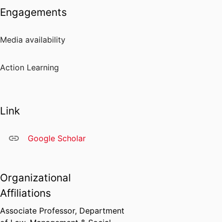
Engagements
Media availability
Action Learning
Link
Google Scholar
Organizational
Affiliations
Associate Professor,
Department