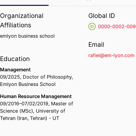
Organizational
Global ID
Affiliations
0000-0002-009
emlyon business school
Email
rafiei@em-lyon.com
Education
Management
09/2025
,
Doctor of Philosophy
,
Emlyon Business School
Human Resource Management
09/2016
–
07/02/2019
,
Master of
Science (MSc)
,
University of
Tehran (Iran, Tehran) - UT