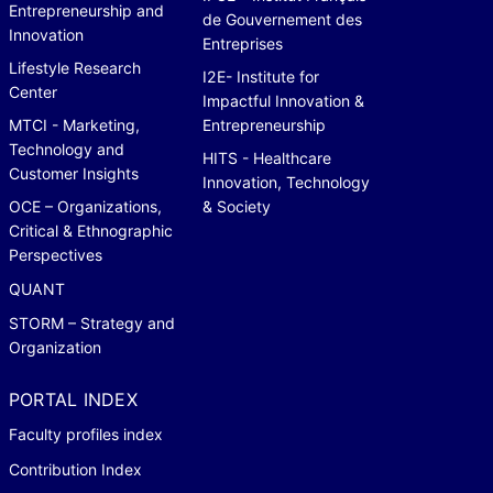
Entrepreneurship and
de Gouvernement des
Innovation
Entreprises
Lifestyle Research
I2E- Institute for
Center
Impactful Innovation &
MTCI - Marketing,
Entrepreneurship
Technology and
HITS - Healthcare
Customer Insights
Innovation, Technology
OCE – Organizations,
& Society
Critical & Ethnographic
Perspectives
QUANT
STORM – Strategy and
Organization
PORTAL INDEX
Faculty profiles index
Contribution Index