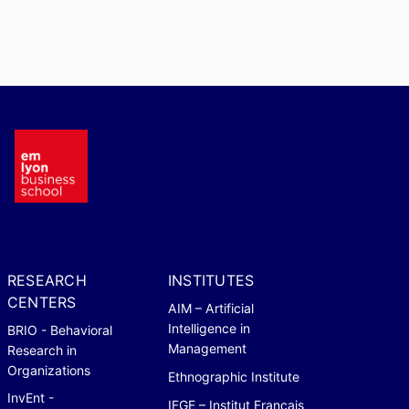
RESEARCH
INSTITUTES
CENTERS
AIM – Artificial
Intelligence in
BRIO - Behavioral
Management
Research in
Organizations
Ethnographic Institute
InvEnt -
IFGE – Institut Français