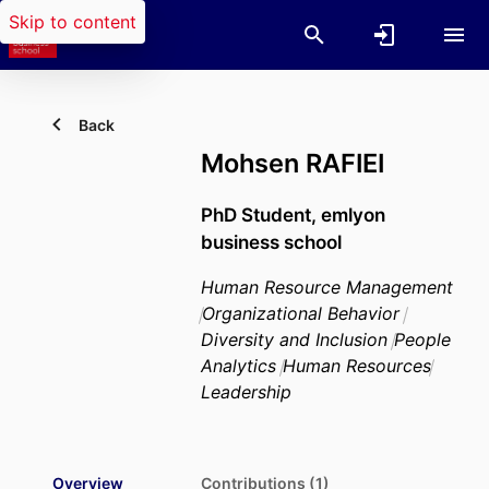
Skip to content
Back
Mohsen RAFIEI
PhD Student,
emlyon
business school
Human Resource Management
Organizational Behavior
Diversity and Inclusion
People
Analytics
Human Resources
Leadership
Overview
Contributions (1)