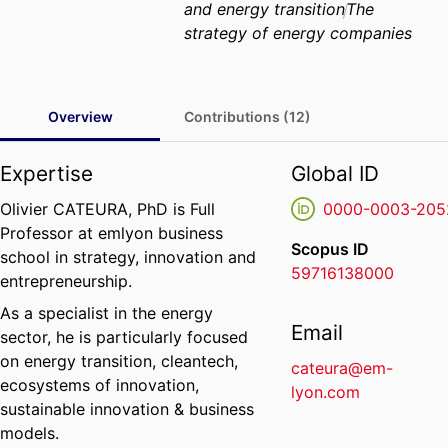
and energy transition
The
strategy of energy companies
Overview
Contributions (12)
Expertise
Global ID
Olivier CATEURA, PhD is Full
0000-0003-205
Professor at emlyon business
Scopus ID
school in strategy, innovation and
59716138000
entrepreneurship.
As a specialist in the energy
Email
sector, he is particularly focused
on energy transition, cleantech,
cateura@em-
ecosystems of innovation,
lyon.com
sustainable innovation & business
models.