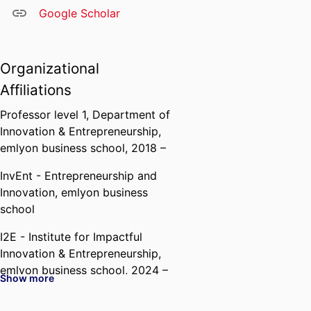
Google Scholar
Organizational
Affiliations
Professor level 1,
Department of
Innovation & Entrepreneurship,
emlyon business school
, 2018 –
InvEnt - Entrepreneurship and
Innovation,
emlyon business
school
I2E - Institute for Impactful
Innovation & Entrepreneurship,
emlyon business school
, 2024 –
Show more
IFGE - Institut Français de