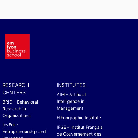
RESEARCH
INSTITUTES
CENTERS
AIM – Artificial
Intelligence in
BRIO - Behavioral
Management
Research in
Organizations
Ethnographic Institute
InvEnt -
IFGE – Institut Français
Entrepreneurship and
de Gouvernement des