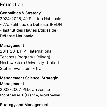
Gouvernement des Entreprises,
Education
emlyon business school
Geopolitics & Strategy
Past Affiliations
2024
–
2025
,
4è Session Nationale
- 77è Politique de Défense
,
IHEDN
Associate Professor,
Grenoble
- Institut des Hautes Etudes de
Ecole de Management (France,
Défense Nationale
Grenoble) - GEM
, 2014 – 2018
Assistant Professor,
Grenoble
Management
Ecole de Management (France,
2011
–
2011
,
ITP - International
Grenoble) - GEM
, 2007 – 2014
Teachers Program (Kellogg)
,
Northwestern University (United
States, Evanston) - NU
Management Science, Strategic
Management
2003
–
2007
,
PhD
,
Université
Montpellier 1 (France, Montpellier)
Strategy and Management