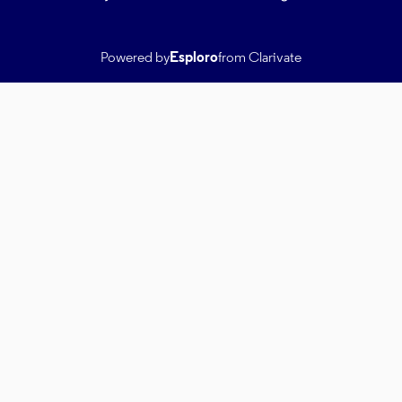
Powered by
Esploro
from Clarivate