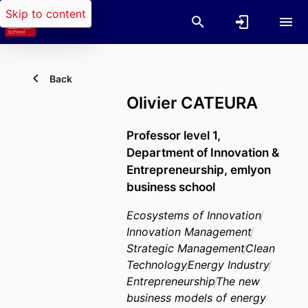
Skip to content
Back
Olivier CATEURA
Professor level 1,
Department of Innovation &
Entrepreneurship,
emlyon
business school
Ecosystems of Innovation
Innovation Management
Strategic Management
Clean
Technology
Energy Industry
Entrepreneurship
The new
business models of energy