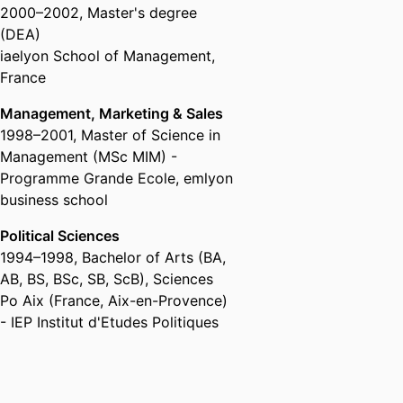
2000
–
2002
,
Master's degree
(DEA)
iaelyon School of Management,
France
Management, Marketing & Sales
1998
–
2001
,
Master of Science in
Management (MSc MIM) -
Programme Grande Ecole
,
emlyon
business school
Political Sciences
1994
–
1998
,
Bachelor of Arts (BA,
AB, BS, BSc, SB, ScB)
,
Sciences
Po Aix (France, Aix-en-Provence)
- IEP Institut d'Etudes Politiques