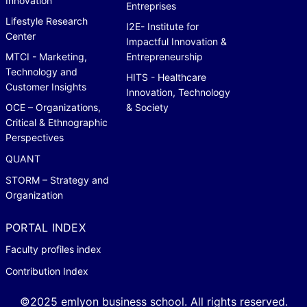
Innovation
Entreprises
Lifestyle Research
I2E- Institute for
Center
Impactful Innovation &
MTCI - Marketing,
Entrepreneurship
Technology and
HITS - Healthcare
Customer Insights
Innovation, Technology
OCE – Organizations,
& Society
Critical & Ethnographic
Perspectives
QUANT
STORM – Strategy and
Organization
PORTAL INDEX
Faculty profiles index
Contribution Index
©2025 emlyon business school. All rights reserved.