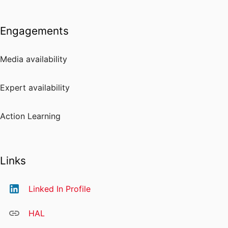
Engagements
Media availability
Expert availability
Action Learning
Links
Linked In Profile
HAL