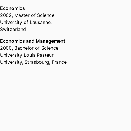
Economics
2002
,
Master of Science
University of Lausanne,
Switzerland
Economics and Management
2000
,
Bachelor of Science
University Louis Pasteur
University, Strasbourg, France