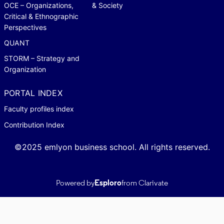
OCE – Organizations,
& Society
Critical & Ethnographic
Perspectives
QUANT
STORM – Strategy and
Organization
PORTAL INDEX
Faculty profiles index
Contribution Index
©2025 emlyon business school. All rights reserved.
Powered by
Esploro
from Clarivate