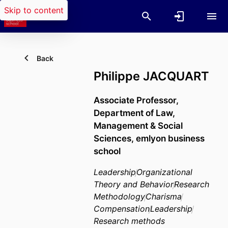
Skip to content
Back
Philippe JACQUART
Associate Professor,
Department of Law,
Management & Social
Sciences,
emlyon business
school
Leadership
Organizational
Theory and Behavior
Research
Methodology
Charisma
Compensation
Leadership
Research methods