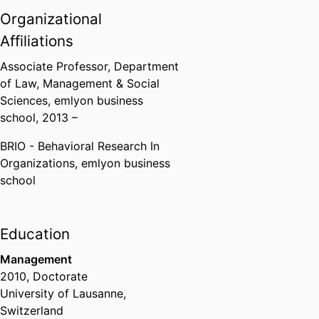
Organizational
Affiliations
Associate Professor,
Department
of Law, Management & Social
Sciences,
emlyon business
school
, 2013 –
BRIO - Behavioral Research In
Organizations,
emlyon business
school
Education
Management
2010
,
Doctorate
University of Lausanne,
Switzerland