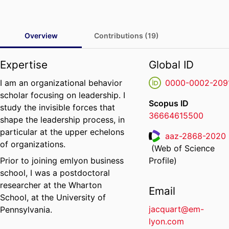
Overview
Contributions (19)
Expertise
Global ID
I am an organizational behavior
0000-0002-209
scholar focusing on leadership. I
Scopus ID
study the invisible forces that
36664615500
shape the leadership process, in
particular at the upper echelons
aaz-2868-2020
of organizations.
(Web of Science
ResearcherID
Prior to joining emlyon business
Profile)
school, I was a postdoctoral
researcher at the Wharton
Email
School, at the University of
jacquart@em-
Pennsylvania.
lyon.com