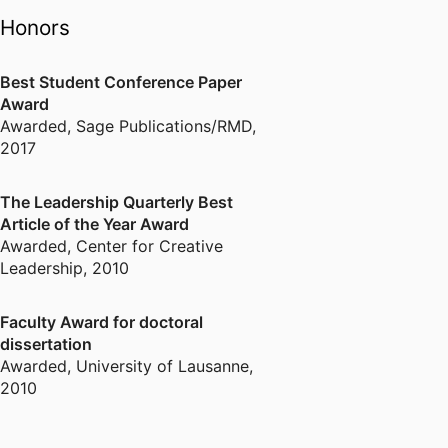
Honors
Best Student Conference Paper
Award
Awarded
,
Sage Publications/RMD,
2017
The Leadership Quarterly Best
Article of the Year Award
Awarded
,
Center for Creative
Leadership, 2010
Faculty Award for doctoral
dissertation
Awarded
,
University of Lausanne,
2010