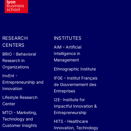
RESEARCH
INSTITUTES
CENTERS
AIM – Artificial
Intelligence in
BRIO - Behavioral
Management
Research in
Organizations
Ethnographic Institute
InvEnt -
IFGE – Institut Français
Entrepreneurship and
de Gouvernement des
Innovation
Entreprises
Lifestyle Research
I2E- Institute for
Center
Impactful Innovation &
MTCI - Marketing,
Entrepreneurship
Technology and
HITS - Healthcare
Customer Insights
Innovation, Technology