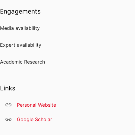
Engagements
Media availability
Expert availability
Academic Research
Links
Personal Website
Google Scholar