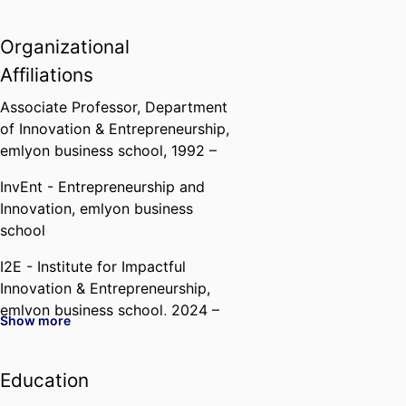
Organizational
Affiliations
Associate Professor,
Department
of Innovation & Entrepreneurship,
emlyon business school
, 1992 –
InvEnt - Entrepreneurship and
Innovation,
emlyon business
school
I2E - Institute for Impactful
Innovation & Entrepreneurship,
emlyon business school
, 2024 –
Show more
Education