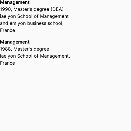
Management
1990
,
Master's degree (DEA)
iaelyon School of Management
and emlyon business school,
France
Management
1988
,
Master's degree
iaelyon School of Management,
France