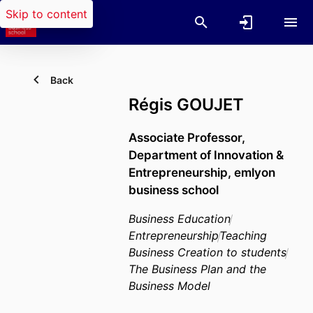
Skip to content
Back
Régis GOUJET
Associate Professor,
Department of Innovation &
Entrepreneurship,
emlyon
business school
Business Education
Entrepreneurship
Teaching
Business Creation to students
The Business Plan and the
Business Model