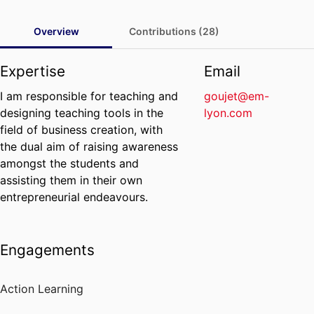
Overview
Contributions (28)
Expertise
Email
I am responsible for teaching and
goujet@em-
designing teaching tools in the
lyon.com
field of business creation, with
the dual aim of raising awareness
amongst the students and
assisting them in their own
entrepreneurial endeavours.
Engagements
Action Learning