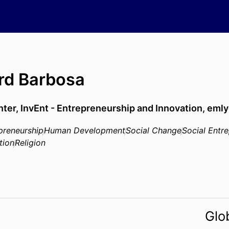
rd Barbosa
nter,
InvEnt - Entrepreneurship and Innovation,
emly
preneurship
Human Development
Social Change
Social Entr
tion
Religion
Glo