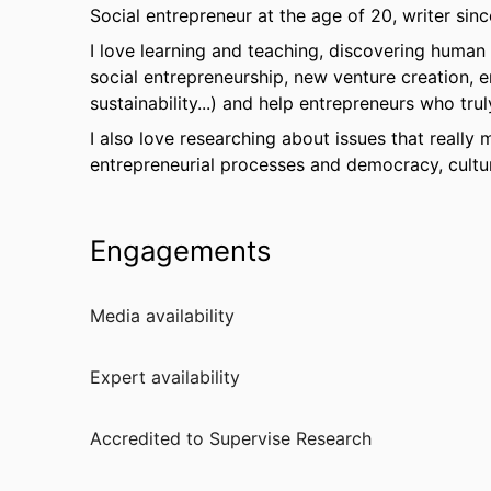
Social entrepreneur at the age of 20, writer sinc
I love learning and teaching, discovering human
social entrepreneurship, new venture creation, e
sustainability...) and help entrepreneurs who tru
I also love researching about issues that really 
entrepreneurial processes and democracy, cultur
Engagements
Media availability
Expert availability
Accredited to Supervise Research