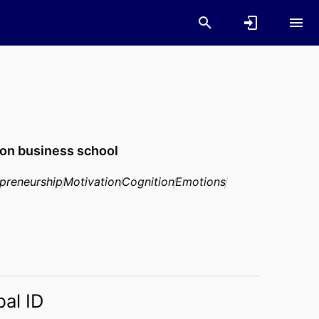
on business school
epreneurship
Motivation
Cognition
Emotions
bal ID