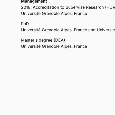
Management
2018
,
Accreditation to Supervise Research (HDR
Université Grenoble Alpes, France
PhD
Université Grenoble Alpes, France and University
Master's degree (DEA)
Université Grenoble Alpes, France