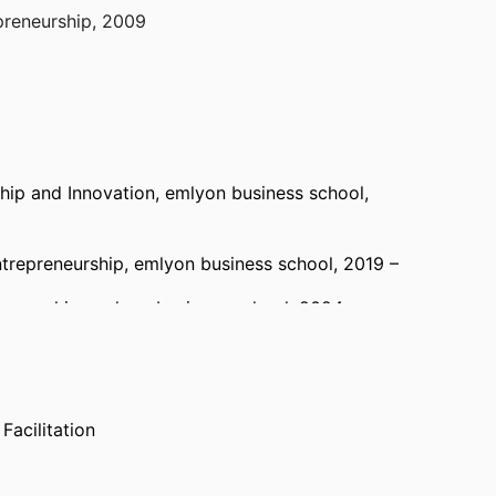
reneurship, 2009
rship Division, 2008
ship and Innovation,
emlyon business school
,
ntrepreneurship,
emlyon business school
, 2019 –
reneurship,
emlyon business school
, 2024 –
& Entrepreneurship,
emlyon business school
,
Facilitation