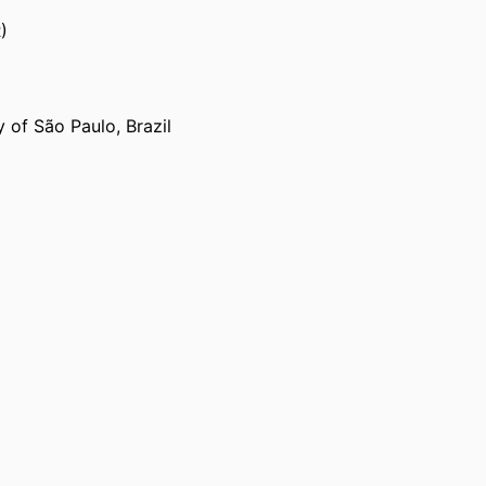
)
 of São Paulo, Brazil