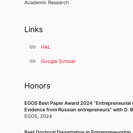
Academic Research
Links
HAL
Google Scholar
Honors
EGOS Best Paper Award 2024 “Entrepreneurial res
Evidence from Russian entrepreneurs” with D. 
EGOS
,
2024
Best Doctoral Dissertation in Entrepreneurship