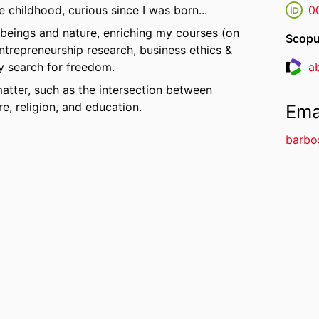
e childhood, curious since I was born...
0
 beings and nature, enriching my courses (on
Scopu
ntrepreneurship research, business ethics &
ly search for freedom.
a
Resea
matter, such as the intersection between
e, religion, and education.
Ema
barbo