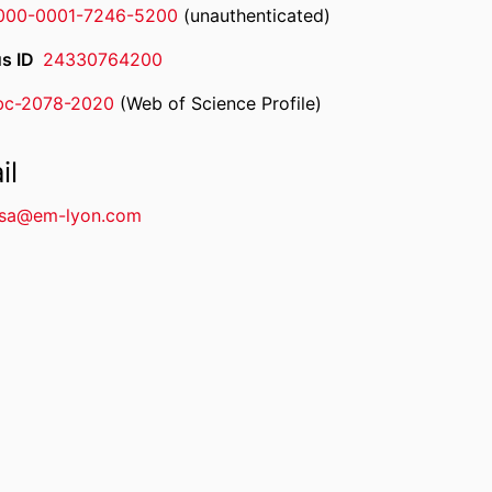
000-0001-7246-5200
(unauthenticated)
s ID
24330764200
bc-2078-2020
(Web of Science Profile)
rcherID
il
sa@em-lyon.com