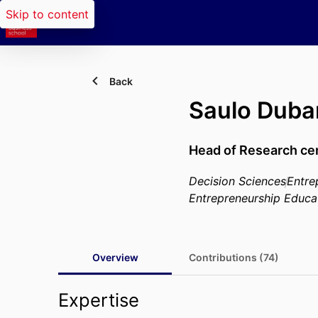
Skip to content
Back
Saulo Duba
Head of Research ce
Decision Sciences
Entre
Entrepreneurship Educa
Overview
Contributions (74)
Expertise