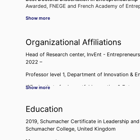
Awarded
,
FNEGE and French Academy of Entrep
Show more
Best Reviewer Award
Awarded
,
Academy of Management - Entrepreneu
Organizational Affiliations
Best Paper Award
Awarded
,
IntEnt Conference, 2007
Head of Research center,
InvEnt - Entrepreneur
2022 –
Professor level 1,
Department of Innovation & E
I2E - Institute for Impactful Innovation & Entrep
Show more
Past Affiliations
Education
Associate Professor,
Department of Innovation 
2007 – 2019
2019
,
Schumacher Certificate in Leadership and 
Schumacher College, United Kingdom