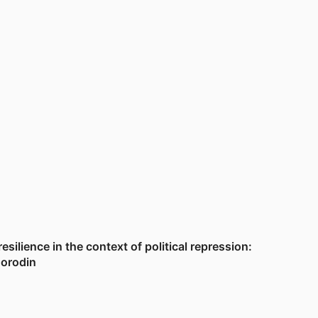
ilience in the context of political repression:
Borodin