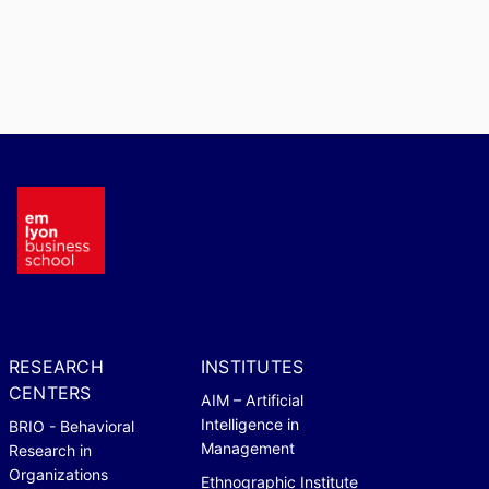
RESEARCH
INSTITUTES
CENTERS
AIM – Artificial
Intelligence in
BRIO - Behavioral
Management
Research in
Organizations
Ethnographic Institute