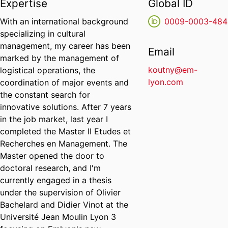
Expertise
Global ID
With an international background
0009-0003-484
specializing in cultural
management, my career has been
Email
marked by the management of
koutny@em-
logistical operations, the
lyon.com
coordination of major events and
the constant search for
innovative solutions. After 7 years
in the job market, last year I
completed the Master II Etudes et
Recherches en Management. The
Master opened the door to
doctoral research, and I'm
currently engaged in a thesis
under the supervision of Olivier
Bachelard and Didier Vinot at the
Université Jean Moulin Lyon 3