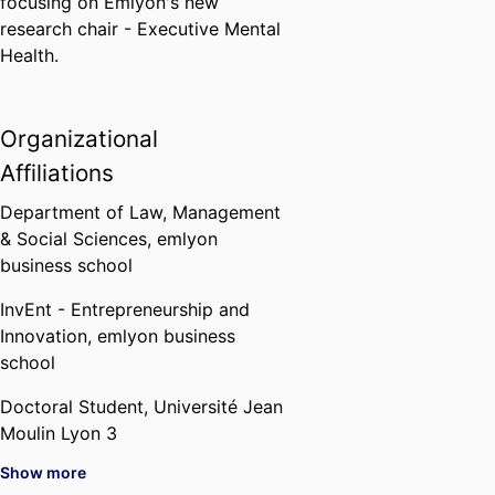
focusing on Emlyon's new
research chair - Executive Mental
Health.
Organizational
Affiliations
Department of Law, Management
& Social Sciences,
emlyon
business school
InvEnt - Entrepreneurship and
Innovation,
emlyon business
school
Doctoral Student,
Université Jean
Moulin Lyon 3
Show more
Doctoral Student,
Centre de