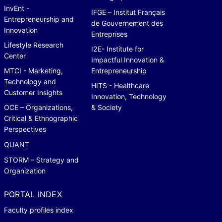
InvEnt -
IFGE – Institut Français
Entrepreneurship and
de Gouvernement des
Innovation
Entreprises
Lifestyle Research
I2E- Institute for
Center
Impactful Innovation &
MTCI - Marketing,
Entrepreneurship
Technology and
HITS - Healthcare
Customer Insights
Innovation, Technology
OCE – Organizations,
& Society
Critical & Ethnographic
Perspectives
QUANT
STORM – Strategy and
Organization
PORTAL INDEX
Faculty profiles index