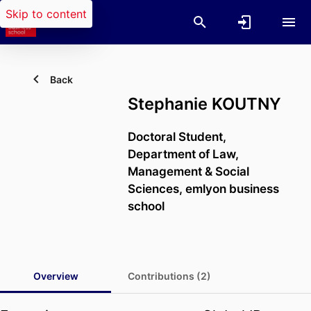
Skip to content
Back
Stephanie KOUTNY
Doctoral Student,
Department of Law,
Management & Social
Sciences,
emlyon business
school
Overview
Contributions (2)