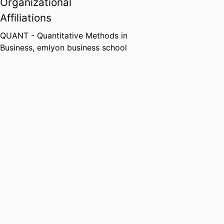
Organizational
Affiliations
QUANT - Quantitative Methods in
Business,
emlyon business school