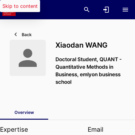
Skip to content
Back
Xiaodan WANG
Doctoral Student,
QUANT -
Quantitative Methods in
Business,
emlyon business
school
Overview
Expertise
Email