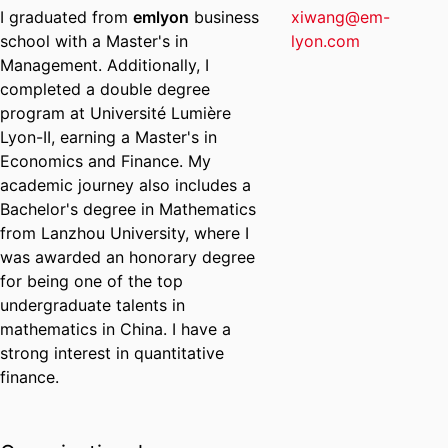
I graduated from
emlyon
business
xiwang@em-
school with a Master's in
lyon.com
Management. Additionally, I
completed a double degree
program at Université Lumière
Lyon-II, earning a Master's in
Economics and Finance. My
academic journey also includes a
Bachelor's degree in Mathematics
from Lanzhou University, where I
was awarded an honorary degree
for being one of the top
undergraduate talents in
mathematics in China. I have a
strong interest in quantitative
finance.