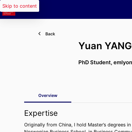
Skip to content
Back
Yuan YANG
PhD Student,
emlyon
Overview
Expertise
Originally from China, I hold Master’s degrees
Norwegian Business School, in Business Commun