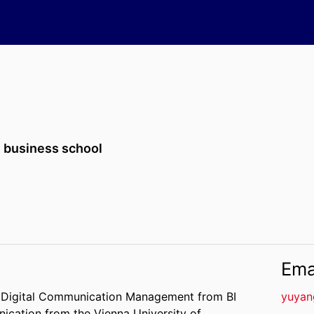
 business school
Ema
 in Digital Communication Management from BI
yuyan
ication from the Vienna University of