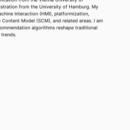
stration from the University of Hamburg.
My
hine Interaction (HMI), platformization,
 Content Model (SCM), and related areas.
I am
ecommendation algorithms reshape traditional
l trends.