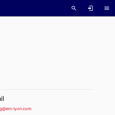
il
g@em-lyon.com