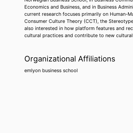
Economics and Business, and in Business Admini
current research focuses primarily on Human-Mac
Consumer Culture Theory (CCT), the Stereotype
also interested in how platform features and r
cultural practices and contribute to new cultura
Organizational Affiliations
emlyon business school