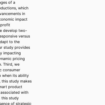
ges of a 
ductions, which 
dvancements in 
economic impact 
rofit 
we develop two-
esponsive versus 
apt to the 
r study provides 
by impacting 
namic pricing 
. Third, we 
ic consumer 
when its ability 
, this study makes 
smart product 
 associated with 
this study 
ence of strategic 