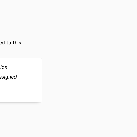
ce; AIM - Artificial
uantitative
ed to this
tion
ssigned