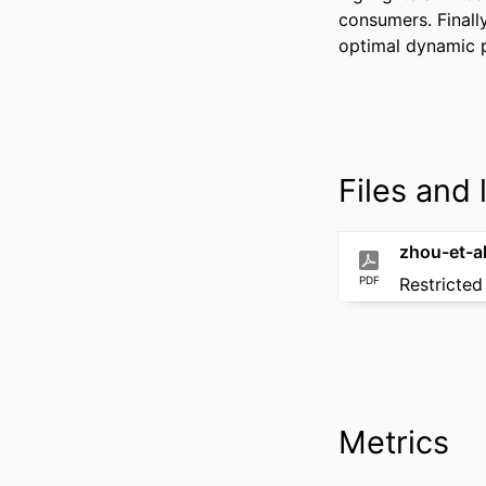
consumers. Finally
optimal dynamic p
Files and l
PDF
Restricted
Metrics