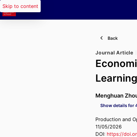
Skip to content
Back
Journal Article
Economi
Learnin
Menghuan Zho
Show details for 
Production and 
11/05/2026
DOI:
https://doi.