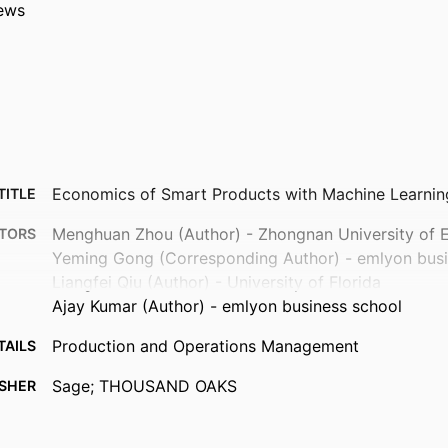
ews
Economics of Smart Products with Machine Learnin
TITLE
Menghuan Zhou (Author) - Zhongnan University of
TORS
Yeming Gong (Corresponding Author) - emlyon busi
Liangfei Qiu (Author) - University of Florida
Ajay Kumar (Author) - emlyon business school
Production and Operations Management
TAILS
Sage; THOUSAND OAKS
ISHER
22
AGES