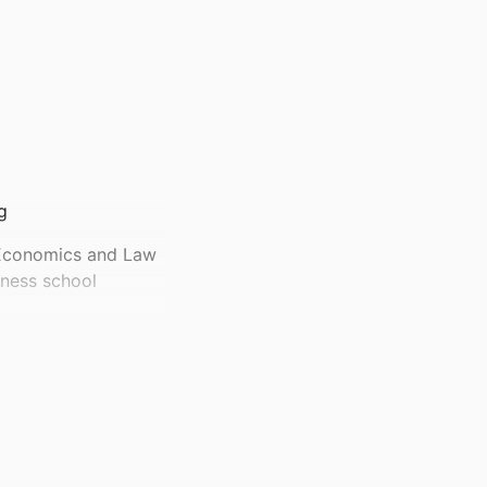
g
 Economics and Law
ness school