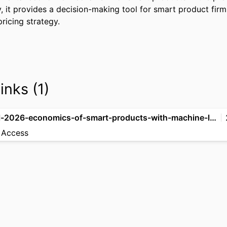
, it provides a decision-making tool for smart product firms
ricing strategy.
inks (1)
zhou-et-al-2026-economics-of-smart-products-with-machine-learning
 Access