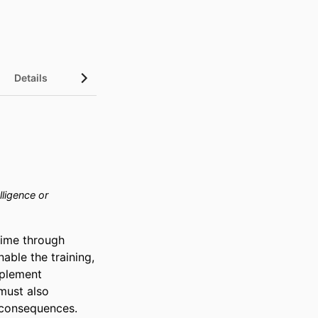
Details
InCites Highlights
elligence or
ime through 
ble the training, 
plement 
must also 
consequences. 