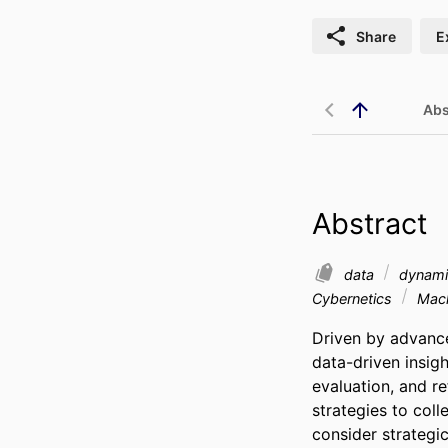
Share
E
Abs
Abstract
data
dynami
Cybernetics
Mach
Driven by advance
data-driven insigh
evaluation, and r
strategies to coll
consider strategi