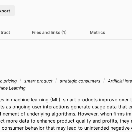
xport
tract
Files and links (1)
Metrics
c pricing
smart product
strategic consumers
Artificial Int
ine Learning
s in machine learning (ML), smart products improve over t
ts as ongoing user interactions generate usage data that ena
efinement of underlying algorithms. However, when firms im
ect more data to enhance product quality and profits, they 
c consumer behavior that may lead to unintended negative 