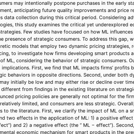
umers may intentionally postpone purchases in the early sta
ment, anticipating future quality improvements and price re
s data collection during this critical period. Considering a
logies, this study examines the critical yet underexplored 
strategies. Few studies have focused on how ML influences p
he presence of strategic consumers. To address this gap, 
etic models that employ two dynamic pricing strategies, r
ing, to investigate how firms developing smart products ad
 of ML, considering the behavior of strategic consumers. Ou
t implications. First, we find that ML impacts firms’ profits 
gic behaviors in opposite directions. Second, under both dy
 may initially be low and may either rise or decline over time
different from findings in the existing literature on strateg
nced pricing policies are generally not optimal for the firm 
relatively limited, and consumers are less strategic. Overall
s to the literature. First, we clarify the impact of ML on a 
find two effects in the application of ML: 1) a positive effect
ect”) and 2) a negative effect (the “ ML − effect”). Second, 
amental economic mechanism for smart products in the pres