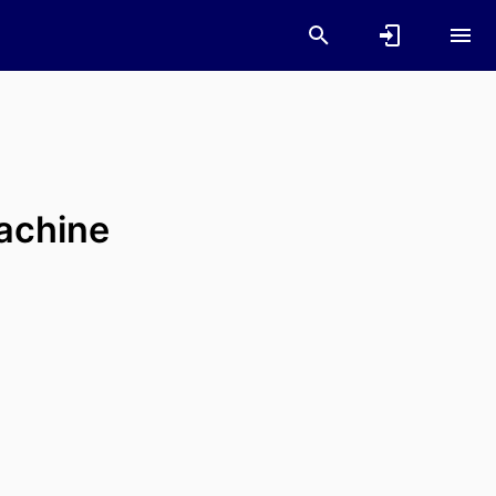
achine