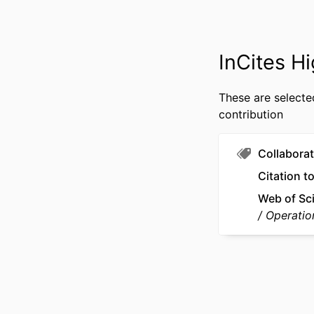
IDENTI
ACADEMIC
InCites Hi
These are selecte
LANG
contribution
RESOURCE 
Collaborat
Citation t
Web of Sc
Operatio