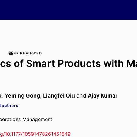
PEER REVIEWED
cs of Smart Products with M
g
u
,
Yeming Gong
,
Liangfei Qiu
and
Ajay Kumar
4 authors
Operations Management
org/10.1177/10591478261451549