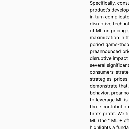
Specifically, cons
product’s develop
in turn complicate
disruptive techno
of ML on pricing 
maximization in t
period game-theor
preannounced pric
disruptive impact
several significan
consumers’ strate
strategies, prices
demonstrate that, 
behavior, preannou
to leverage ML is 
three contribution
firm’s profit. We 
ML (the “ ML + eff
highlights a fund