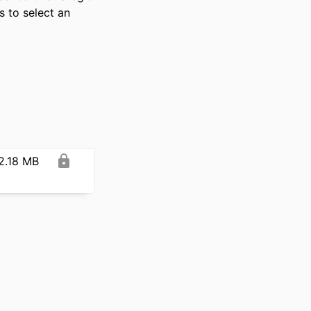
 to select an 
2.18 MB