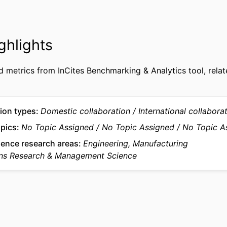
9958177609453
FIERS
Department of Operations, Data & Artificial Intelligen
 UNIT
ghlights
Intelligence in Management Institute; QUANT - Q
Methods in Business
d metrics from InCites Benchmarking & Analytics tool, relat
English
UAGE
Journal article
TYPE
ion types
Domestic collaboration
International collabora
opics
No Topic Assigned
No Topic Assigned
No Topic A
ience research areas
Engineering, Manufacturing
ns Research & Management Science