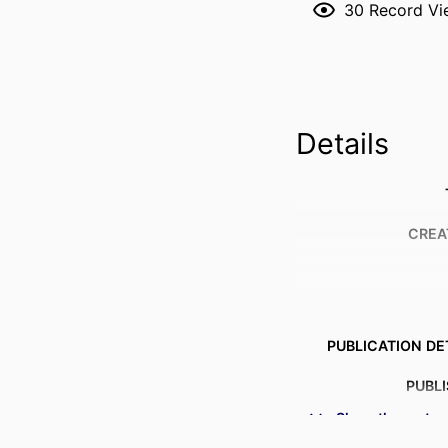
30
Record Vi
Details
CREA
PUBLICATION DE
PUBL
Show the rest
NUMBER OF P