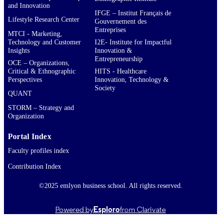
and Innovation
IFGE – Institut Français de
Lifestyle Research Center
Gouvernement des
Entreprises
MTCI - Marketing,
Technology and Customer
I2E- Institute for Impactful
Insights
Innovation &
Entrepreneurship
OCE – Organizations,
Critical & Ethnographic
HITS - Healthcare
Perspectives
Innovation, Technology &
Society
QUANT
STORM – Strategy and
Organization
Portal Index
Faculty profiles index
Contribution Index
©2025 emlyon business school. All rights reserved.
Powered by
Esploro
from Clarivate