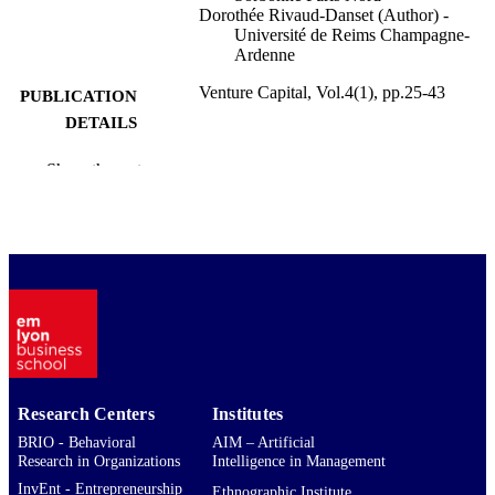
Dorothée Rivaud-Danset (Author) -
Université de Reims Champagne-
Ardenne
Venture Capital, Vol.4(1), pp.25-43
PUBLICATION
DETAILS
Taylor & Francis Group
PUBLISHER
Show the rest
19
NUMBER OF
PAGES
9921806909453
IDENTIFIERS
emlyon business school
ACADEMIC
UNIT
English
LANGUAGE
Research Centers
Institutes
Journal article
RESOURCE
BRIO - Behavioral
AIM – Artificial
Research in Organizations
Intelligence in Management
TYPE
InvEnt - Entrepreneurship
Ethnographic Institute