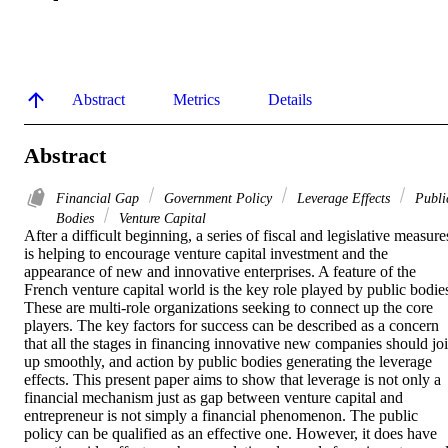
Abstract
Metrics
Details
Abstract
Financial Gap
Government Policy
Leverage Effects
Publi
Bodies
Venture Capital
After a difficult beginning, a series of fiscal and legislative measures
is helping to encourage venture capital investment and the 
appearance of new and innovative enterprises. A feature of the 
French venture capital world is the key role played by public bodies
These are multi-role organizations seeking to connect up the core 
players. The key factors for success can be described as a concern 
that all the stages in financing innovative new companies should joi
up smoothly, and action by public bodies generating the leverage 
effects. This present paper aims to show that leverage is not only a 
financial mechanism just as gap between venture capital and 
entrepreneur is not simply a financial phenomenon. The public 
policy can be qualified as an effective one. However, it does have 