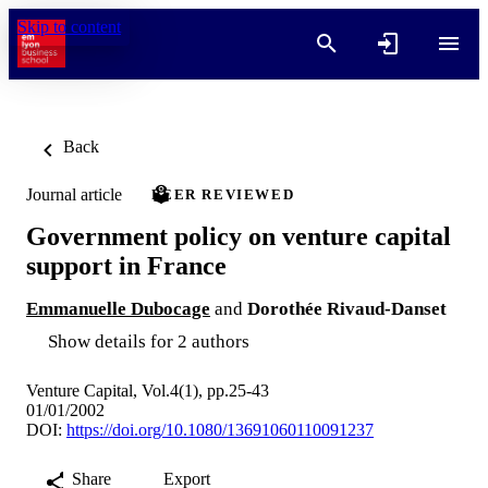
Skip to content
Back
Journal article
PEER REVIEWED
Government policy on venture capital
support in France
Emmanuelle Dubocage
and
Dorothée Rivaud-Danset
Show details for 2 authors
Venture Capital, Vol.4(1), pp.25-43
01/01/2002
DOI:
https://doi.org/10.1080/13691060110091237
Share
Export