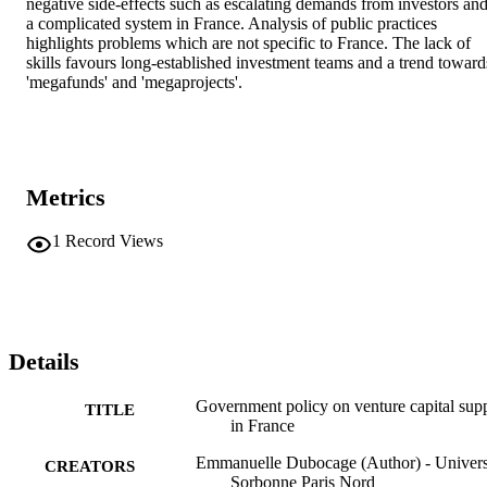
negative side-effects such as escalating demands from investors and
a complicated system in France. Analysis of public practices 
highlights problems which are not specific to France. The lack of 
skills favours long-established investment teams and a trend towards
'megafunds' and 'megaprojects'.
Metrics
1
Record Views
Details
Government policy on venture capital sup
TITLE
in France
Emmanuelle Dubocage (Author) - Univers
CREATORS
Sorbonne Paris Nord