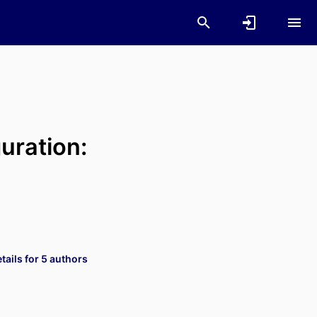
uration:
ails for 5 authors