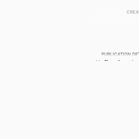
CREA
PUBLICATION DE
Show the rest
IDENTI
ACADEMIC
LANG
RESOURCE 