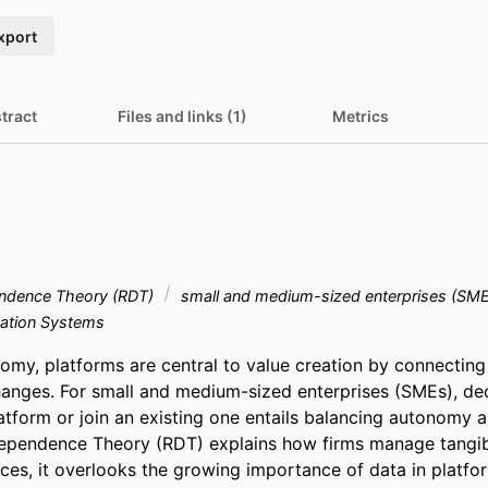
xport
tract
Files and links (1)
Metrics
ndence Theory (RDT)
small and medium-sized enterprises (SM
ation Systems
nomy, platforms are central to value creation by connecting
anges. For small and medium-sized enterprises (SMEs), dec
latform or join an existing one entails balancing autonomy 
pendence Theory (RDT) explains how firms manage tangible
es, it overlooks the growing importance of data in platfo