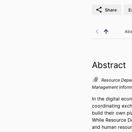
Share
E
Abs
Abstract
Resource Depe
Management Inform
In the digital eco
coordinating exch
build their own p
While Resource De
and human resourc