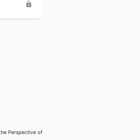
the Perspective of