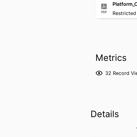
Platform_
PDF
Restricted
Metrics
32
Record Vi
Details