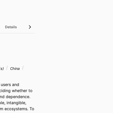
Details
Es)
China
 users and 
iding whether to 
and dependence. 
, intangible, 
rm ecosystems. To 