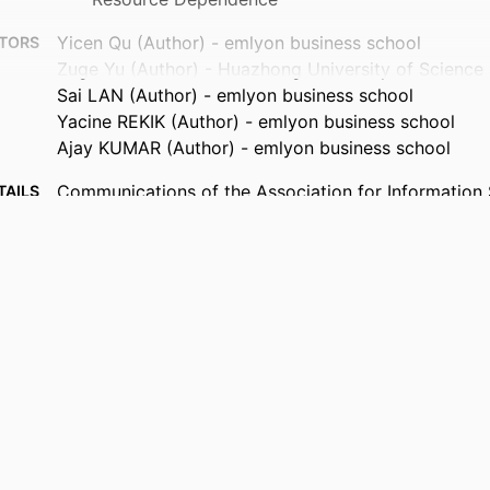
Yicen Qu (Author) - emlyon business school
TORS
Zuge Yu (Author) - Huazhong University of Science
Sai LAN (Author) - emlyon business school
Yacine REKIK (Author) - emlyon business school
Ajay KUMAR (Author) - emlyon business school
Communications of the Association for Information
TAILS
9945763009453
FIERS
Department of Innovation & Entrepreneurship; Depa
 UNIT
Operations, Data & Artificial Intelligence; AIM - A
in Management Institute; I2E - Institute for Impa
Entrepreneurship; InvEnt - Entrepreneurship an
- Quantitative Methods in Business
English
UAGE
Journal article
TYPE