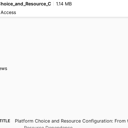
Choice_and_Resource_C
1.14 MB
 Access
ews
Platform Choice and Resource Configuration: From 
TITLE
Resource Dependence