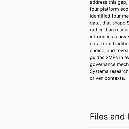
address this gap,
four platform eco
identified four m
data, that shape 
rather than resour
introduces a nove
data from traditio
choice, and reveal
guides SMEs in ev
governance mechan
Systems research 
driven contexts.
Files and l