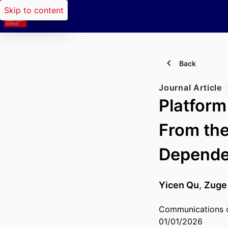
Skip to content
Back
Journal Article
Platform
From the
Depend
Yicen Qu
,
Zuge
Communications of
01/01/2026