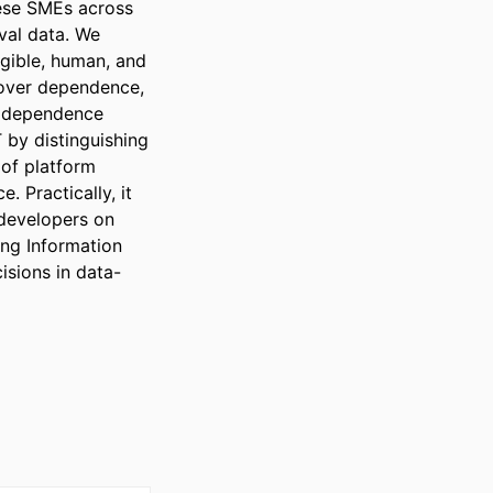
ese SMEs across 
al data. We 
gible, human, and 
 over dependence, 
a dependence 
by distinguishing 
of platform 
 Practically, it 
developers on 
ng Information 
isions in data-