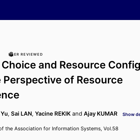
PEER REVIEWED
 Choice and Resource Config
 Perspective of Resource
ence
 Yu
,
Sai LAN
,
Yacine REKIK
and
Ajay KUMAR
Show det
 the Association for Information Systems, Vol.58