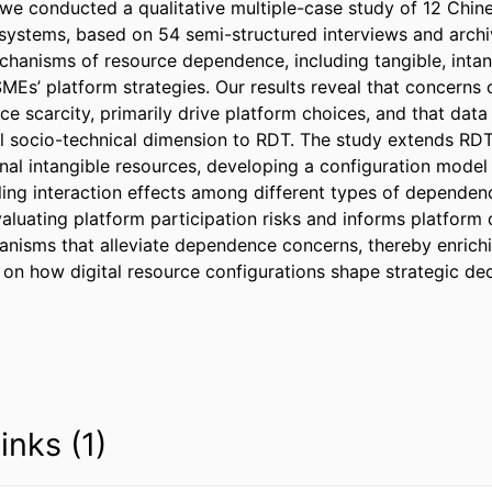
 we conducted a qualitative multiple-case study of 12 Chin
systems, based on 54 semi-structured interviews and archiv
echanisms of resource dependence, including tangible, intan
SMEs’ platform strategies. Our results reveal that concerns
ce scarcity, primarily drive platform choices, and that dat
l socio-technical dimension to RDT. The study extends RDT 
nal intangible resources, developing a configuration model 
ing interaction effects among different types of dependence.
aluating platform participation risks and informs platform 
isms that alleviate dependence concerns, thereby enrichi
on how digital resource configurations shape strategic dec
inks (1)