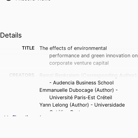
Details
TITLE
The effects of environmental
performance and green innovation on
corporate venture capital
CREATORS
Ramzi Benkraiem (Corresponding Author)
- Audencia Business School
Emmanuelle Dubocage (Author) -
Université Paris-Est Créteil
Yann Lelong (Author) - Universidade
Católica Portuguesa
Show the rest
Fatima Shuwaikh (Author) - Pôle Léonard
de Vinci