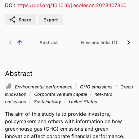
DOI:
https://doi.org/10.1016/j.ecolecon.2023.107860
Share
Export
Abstract
Files and links (1)
Abstract
Environmental performance
GHG emissions
Green
innovation
Corporate venture capital
net-zero
emissions
Sustainability
United States
The aim of this study is to provide investors, 
policymakers and others with information on how 
greenhouse gas (GHG) emissions and green 
innovation affect corporate financial performance. 