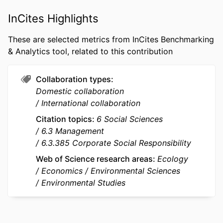
PUBLICATION
Ecological Economics, Vol.210, 107860
DETAILS
InCites Highlights
PUBLISHER
Elsevier
These are selected metrics from InCites Benchmarking
& Analytics tool, related to this contribution
NUMBER OF
25
PAGES
Collaboration types
IDENTIFIERS
9921808509453
Domestic collaboration
International collaboration
ACADEMIC
emlyon business school
UNIT
Citation topics
6 Social Sciences
6.3 Management
LANGUAGE
English
6.3.385 Corporate Social Responsibility
RESOURCE
Journal article
Web of Science research areas
Ecology
TYPE
Economics
Environmental Sciences
Environmental Studies