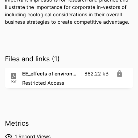
illustrate the importance for corporate in-vestors of 
including ecological considerations in their overall 
business strategies to create competitive advantage.
Files and links (1)
EE_effects of environmental performance and green innovation_2023
862.22 kB
PDF
Restricted Access
Metrics
1
Record Views