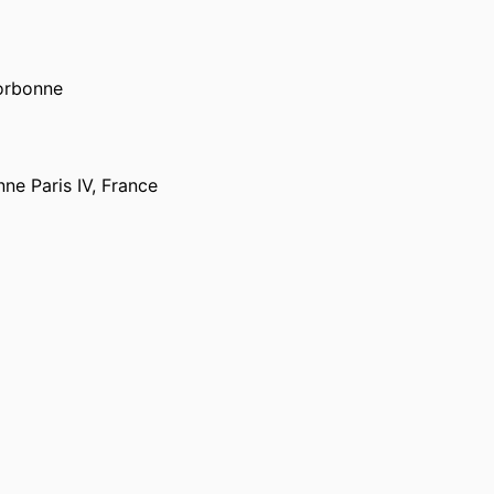
Sorbonne
ne Paris IV, France
PORTAL INDEX