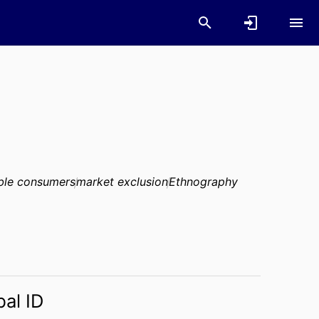
ble consumers
market exclusion
Ethnography
bal ID