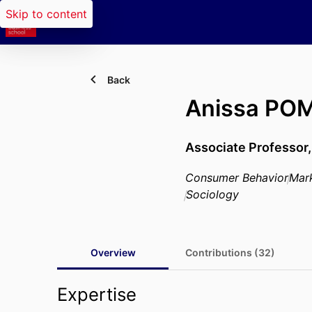
Skip to content
Back
Anissa PO
Associate Professor
Consumer Behavior
Mar
Sociology
Overview
Contributions (32)
Expertise