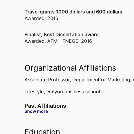
Travel grants 1000 dollars and 600 dollars
Awarded
,
2016
Finalist, Best Dissertation award
Awarded
,
AFM - FNEGE, 2016
Organizational Affiliations
Associate Professor,
Department of Marketing,
Lifestyle,
emlyon business school
Past Affiliations
Show more
Assistant Professor,
Department of Marketing,
e
OCE - Organizations, Critical & Ethnographic pe
Education