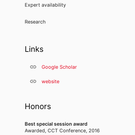
Expert availability
Research
Links
Google Scholar
website
Honors
Best special session award
Awarded
,
CCT Conference, 2016