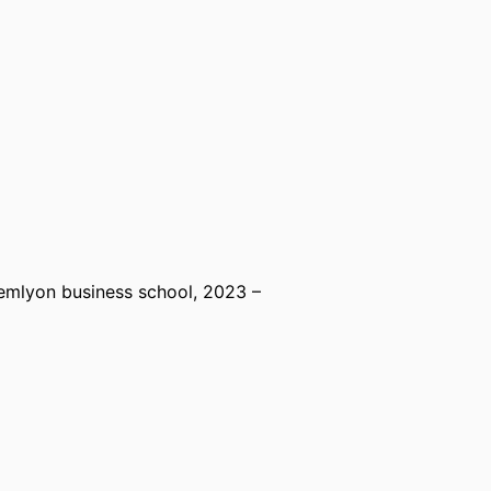
emlyon business school
, 2023 –
mlyon business school
, 2017 – 2023
rspectives,
emlyon business school