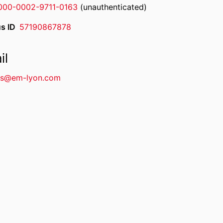
000-0002-9711-0163
(unauthenticated)
s ID
57190867878
il
s@em-lyon.com