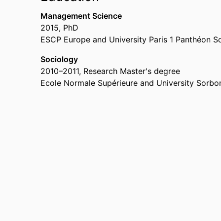
Management Science
2015
,
PhD
ESCP Europe and University Paris 1 Panthéon 
Sociology
2010
–
2011
,
Research Master's degree
Ecole Normale Supérieure and University Sorbon
RESEARCH
INSTITUTES