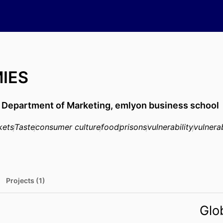
MIES
,
Department of Marketing,
emlyon business school
kets
Taste
consumer culture
food
prisons
vulnerability
vulnera
Projects (1)
Glo