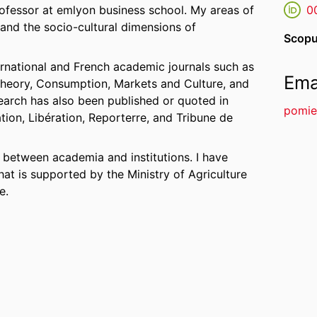
ofessor at emlyon business school. My areas of
0
 and the socio-cultural dimensions of
Scopu
ernational and French academic journals such as
Ema
heory, Consumption, Markets and Culture, and
earch has also been published or quoted in
pomie
ion, Libération, Reporterre, and Tribune de
es between academia and institutions. I have
at is supported by the Ministry of Agriculture
e.