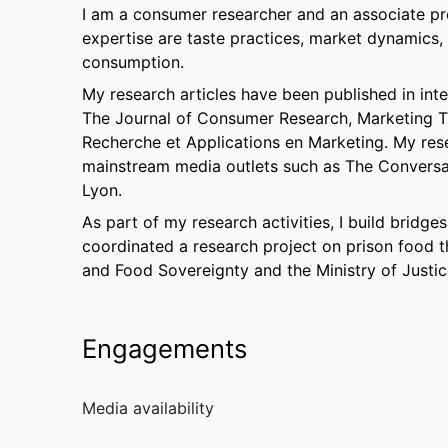
I am a consumer researcher and an associate pr
expertise are taste practices, market dynamics,
consumption.
My research articles have been published in int
The Journal of Consumer Research, Marketing T
Recherche et Applications en Marketing. My res
mainstream media outlets such as The Conversat
Lyon.
As part of my research activities, I build bridg
coordinated a research project on prison food th
and Food Sovereignty and the Ministry of Justic
Engagements
Media availability