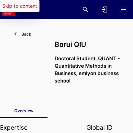
Skip to content
Back
Borui QIU
Doctoral Student,
QUANT -
Quantitative Methods in
Business,
emlyon business
school
Overview
Expertise
Global ID