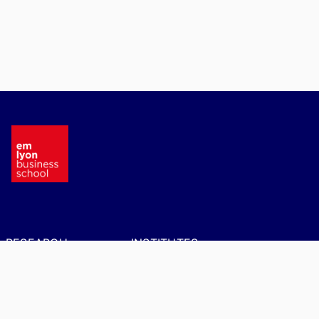
RESEARCH
INSTITUTES
CENTERS
AIM – Artificial
Intelligence in
BRIO - Behavioral
Management
Research in
Organizations
Ethnographic Institute