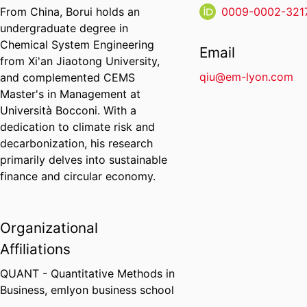
From China, Borui holds an
0009-0002-321
undergraduate degree in
Chemical System Engineering
Email
from Xi'an Jiaotong University,
qiu@em-lyon.com
and complemented CEMS
Master's in Management at
Università Bocconi. With a
dedication to climate risk and
decarbonization, his research
primarily delves into sustainable
finance and circular economy.
Organizational
Affiliations
QUANT - Quantitative Methods in
Business,
emlyon business school