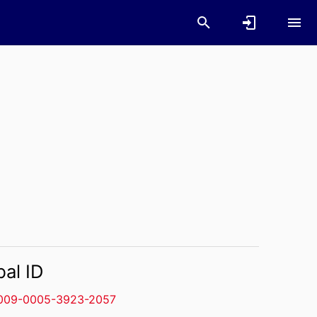
bal ID
009-0005-3923-2057