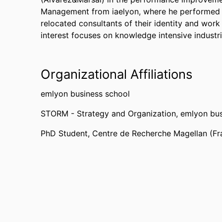
Management from iaelyon, where he performed a
relocated consultants of their identity and work
interest focuses on knowledge intensive industr
Organizational Affiliations
emlyon business school
STORM - Strategy and Organization,
emlyon bus
PhD Student,
Centre de Recherche Magellan (Fr