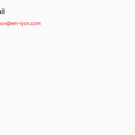
il
nov@em-lyon.com