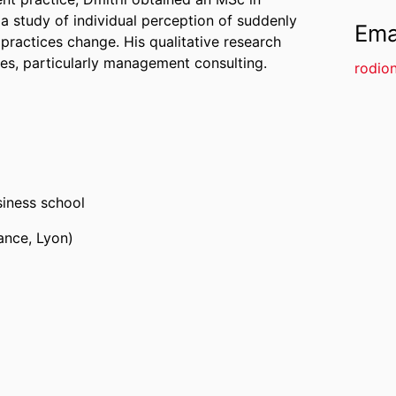
 study of individual perception of suddenly
Ema
 practices change. His qualitative research
ies, particularly management consulting.
rodio
iness school
ance, Lyon)