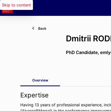
Skip to content
Back
Dmitrii RO
PhD Candidate,
emly
Overview
Expertise
Having 13 years of professional experience, in
(Alvarez&Marsal) in the performance improvemen