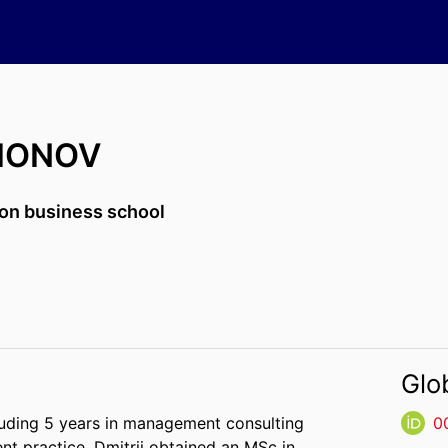
DIONOV
on business school
Glo
cluding 5 years in management consulting
0
t practice, Dmitrii obtained an MSc in