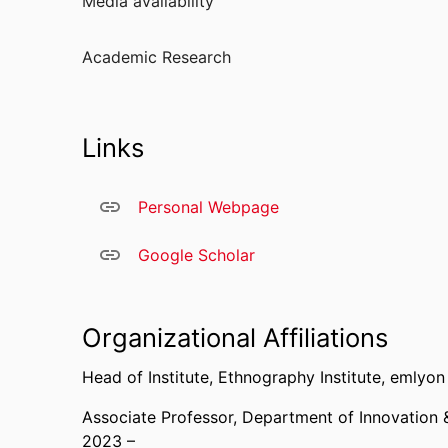
Media availability
Institute of Technology, Jönköping International
Open University of Catalonia, and the Autonomo
Academic Research
Links
Personal Webpage
Google Scholar
Organizational Affiliations
Head of Institute,
Ethnography Institute,
emlyon 
Associate Professor,
Department of Innovation 
2023 –