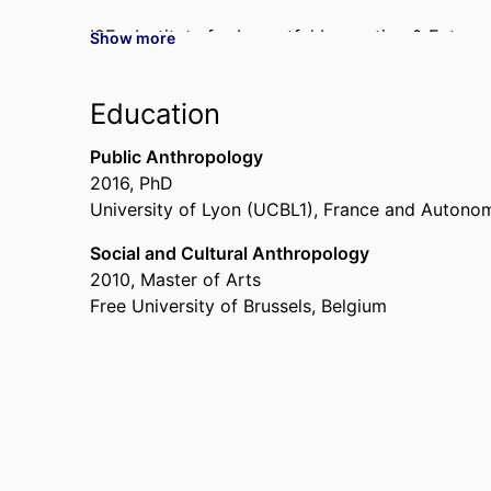
I2E - Institute for Impactful Innovation & Entrep
Show more
Visiting Professor,
University of California, Ber
2025
Education
Public Anthropology
2016
,
PhD
University of Lyon (UCBL1), France and Autonom
Social and Cultural Anthropology
2010
,
Master of Arts
Free University of Brussels, Belgium