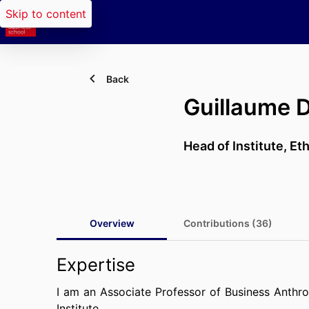
Skip to content
Back
Guillaume
Head of Institute,
Eth
Overview
Contributions (36)
Expertise
I am an Associate Professor of Business Anthr
Institute.