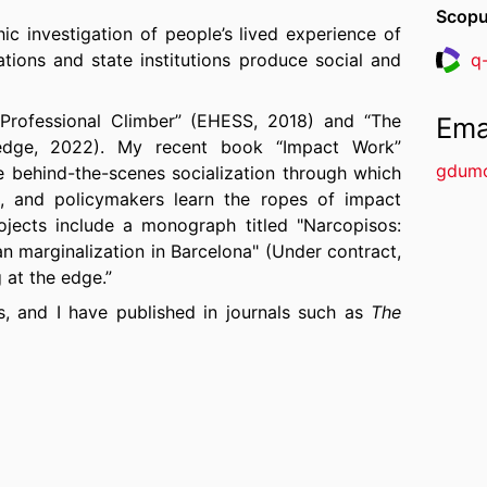
Scopu
ic investigation of people’s lived experience of
ions and state institutions produce social and
q
Resea
“Professional Climber” (EHESS, 2018) and “The
Ema
tledge, 2022). My recent book “Impact Work”
gdum
te behind-the-scenes socialization through which
es, and policymakers learn the ropes of impact
ojects include a monograph titled "
Narcopisos:
an marginalization in Barcelona
" (Under contract,
 at the edge.”
es, and
I have published in journals such as
The
Employment & Society, New Media & Society,
c Entrepreneurship Journal
,
Journal of Business
. My work has been featured in
Liberation
,
Le
 Public Senat
,
The Irish Times
,
Recruiter UK,
other popular media.
 UCLA, IESE Business School, the Royal Melbourne