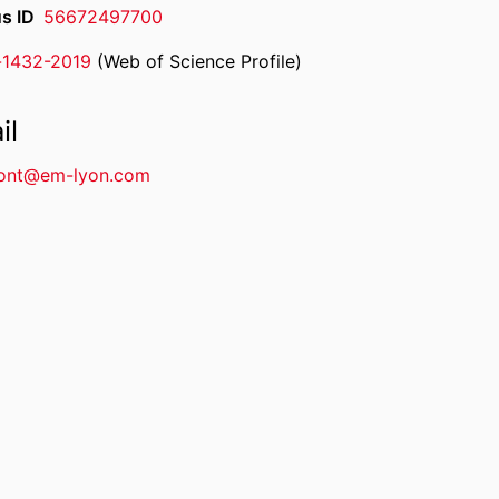
s ID
56672497700
-1432-2019
(Web of Science Profile)
rcherID
il
ont@em-lyon.com