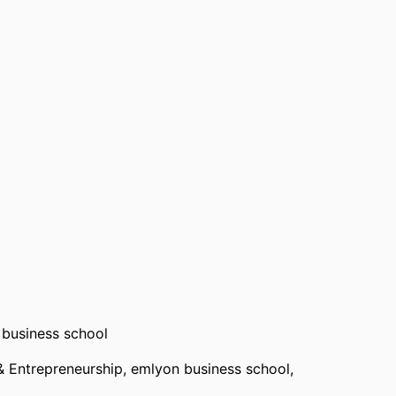
 Business School, the University of Colorado, the
us University of Barcelona.
business school
& Entrepreneurship,
emlyon business school
,