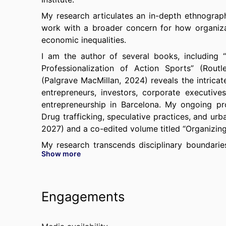
My research articulates an in-depth ethnograph
work with a broader concern for how organizat
economic inequalities.
I am the author of several books, including 
Professionalization of Action Sports” (Rou
(Palgrave MacMillan, 2024) reveals the intrica
entrepreneurs, investors, corporate executiv
entrepreneurship in Barcelona. My ongoing pr
Drug trafficking, speculative practices, and urb
2027) and a co-edited volume titled “Organizing
My research transcends disciplinary boundari
Show more
Academy of Management Discoveries, Work 
Entrepreneurship Theory and Practice, Strategi
Ethics
, and
Organizational Research Methods
Monde Diplomatique
,
Alpimag, Pop Science,
Engagements
Fintechbloom, Recruiting News Network,
among 
I have held visiting positions at UC Berkeley,