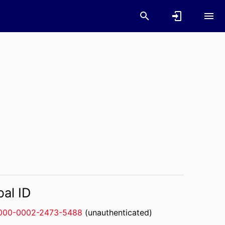
bal ID
000-0002-2473-5488
(unauthenticated)