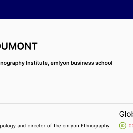
 DUMONT
nography Institute,
emlyon business school
Glo
opology and director of the emlyon Ethnography
0