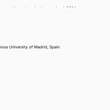
reneurship,
emlyon business school
, 2024 –
keley (United States, Berkeley) - UCB
, 2025 –
ous University of Madrid, Spain