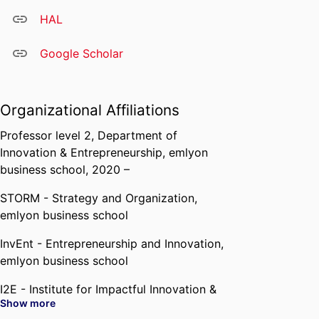
HAL
Google Scholar
Organizational Affiliations
Professor level 2,
Department of
Innovation & Entrepreneurship,
emlyon
business school
, 2020 –
STORM - Strategy and Organization,
emlyon business school
InvEnt - Entrepreneurship and Innovation,
emlyon business school
I2E - Institute for Impactful Innovation &
Show more
Entrepreneurship,
emlyon business