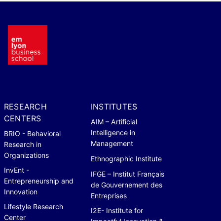
RESEARCH
INSTITUTES
CENTERS
AIM – Artificial
Intelligence in
BRIO - Behavioral
Management
Research in
Organizations
Ethnographic Institute
InvEnt -
IFGE – Institut Français
Entrepreneurship and
de Gouvernement des
Innovation
Entreprises
Lifestyle Research
I2E- Institute for
Center