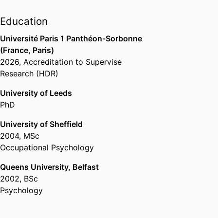
school
, 2024 –
Education
Past Affiliations
Université Paris 1 Panthéon-Sorbonne
Professor level 1,
Department of
(France, Paris)
Innovation & Entrepreneurship,
emlyon
2026
,
Accreditation to Supervise
business school
, 2017 – 2020
Research (HDR)
University of Leeds
PhD
University of Sheffield
2004
,
MSc
Occupational Psychology
Queens University, Belfast
2002
,
BSc
Psychology