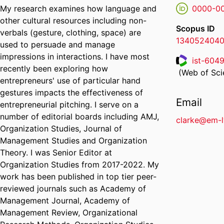
My research examines how language and
0000-0
other cultural resources including non-
Scopus ID
verbals (gesture, clothing, space) are
134052404
used to persuade and manage
impressions in interactions. I have most
ist-604
recently been exploring how
ResearcherI
(Web of Scie
entrepreneurs' use of particular hand
gestures impacts the effectiveness of
Email
entrepreneurial pitching. I serve on a
number of editorial boards including AMJ,
clarke@em-
Organization Studies, Journal of
Management Studies and Organization
Theory. I was Senior Editor at
Organization Studies from 2017-2022. My
work has been published in top tier peer-
reviewed journals such as Academy of
Management Journal, Academy of
Management Review, Organizational