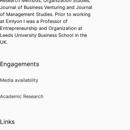
Research Methods, Organization Studies,
Journal of Business Venturing and Journal
of Management Studies. Prior to working
at Emlyon I was a Professor of
Entrepreneurship and Organization at
Leeds University Business School in the
UK.
Engagements
Media availability
Academic Research
Links