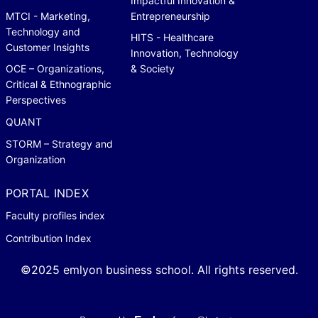
Impactful Innovation &
MTCI - Marketing,
Entrepreneurship
Technology and
HITS - Healthcare
Customer Insights
Innovation, Technology
OCE – Organizations,
& Society
Critical & Ethnographic
Perspectives
QUANT
STORM – Strategy and
Organization
PORTAL INDEX
Faculty profiles index
Contribution Index
©2025 emlyon business school. All rights reserved.