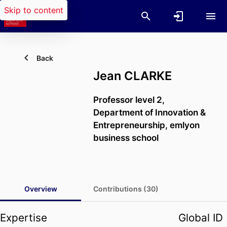
Skip to content
Back
Jean CLARKE
Professor level 2,
Department of Innovation &
Entrepreneurship,
emlyon
business school
Overview
Contributions (30)
Expertise
Global ID