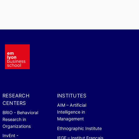
RESEARCH
INSTITUTES
CENTERS
AIM – Artificial
Intelligence in
BRIO - Behavioral
Management
Research in
Organizations
Ethnographic Institute
InvEnt -
IFGE – Institut Français