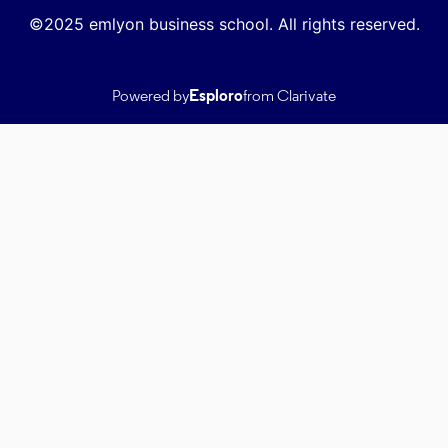
©2025 emlyon business school. All rights reserved.
Powered by
Esploro
from Clarivate