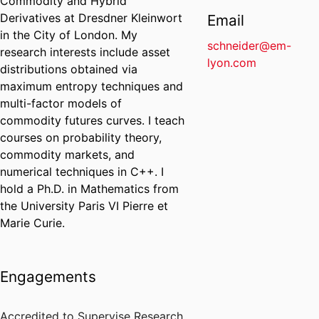
Commodity and Hybrid
Derivatives at Dresdner Kleinwort
Email
in the City of London. My
schneider@em-
research interests include asset
lyon.com
distributions obtained via
maximum entropy techniques and
multi-factor models of
commodity futures curves. I teach
courses on probability theory,
commodity markets, and
numerical techniques in C++. I
hold a Ph.D. in Mathematics from
the University Paris VI Pierre et
Marie Curie.
Engagements
Accredited to Supervise Research