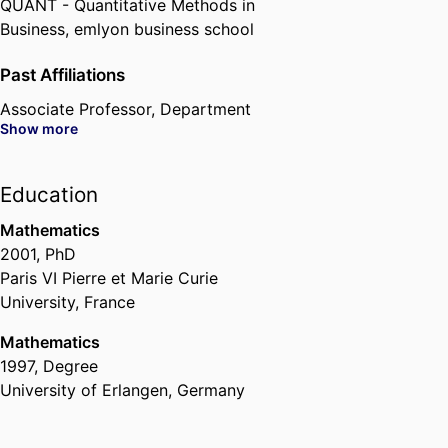
QUANT - Quantitative Methods in
Business,
emlyon business school
Past Affiliations
Associate Professor,
Department
Show more
of Quantitative Finance &
Economics,
emlyon business
school
, 2009 – 2022
Education
Mathematics
2001
,
PhD
Paris VI Pierre et Marie Curie
University, France
Mathematics
1997
,
Degree
University of Erlangen, Germany