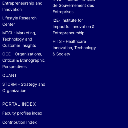
Entrepreneurship and
de Gouvernement des
Innovation
Entreprises
Lifestyle Research
I2E- Institute for
Center
Impactful Innovation &
MTCI - Marketing,
Entrepreneurship
Technology and
HITS - Healthcare
Customer Insights
Innovation, Technology
OCE – Organizations,
& Society
Critical & Ethnographic
Perspectives
QUANT
STORM – Strategy and
Organization
PORTAL INDEX
Faculty profiles index
Contribution Index