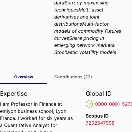
data
Entropy maximising
techniques
Multi-asset
derivatives and joint
distributions
Multi-factor
models of commodity Futures
curves
Share pricing in
emerging network markets
Stochastic volatility models
Overview
Contributions (22)
Expertise
Global ID
I am Professor in Finance at
0000-0001-527
emlyon business school, Lyon,
Scopus ID
France. I worked for six years as
7202547998
a Quantitative Analyst for