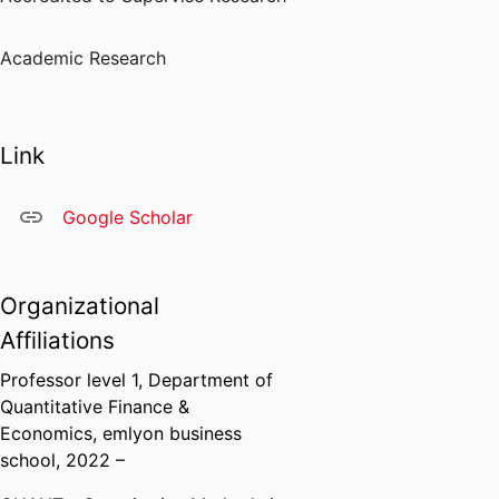
Academic Research
Link
Google Scholar
Organizational
Affiliations
Professor level 1,
Department of
Quantitative Finance &
Economics,
emlyon business
school
, 2022 –