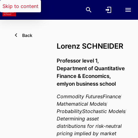
Skip to content
Back
Lorenz SCHNEIDER
Professor level 1,
Department of Quantitative
Finance & Economics,
emlyon business school
Commodity Futures
Finance
Mathematical Models
Probability
Stochastic Models
Determining asset
distributions for risk-neutral
pricing implied by market