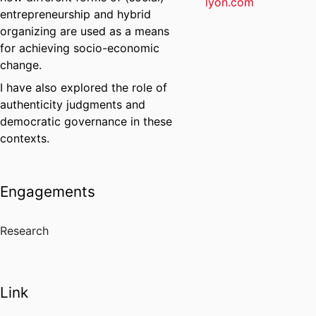
lyon.com
entrepreneurship and hybrid
organizing are used as a means
for achieving socio-economic
change.
I have also explored the role of
authenticity judgments and
democratic governance in these
contexts.
Engagements
Research
Link