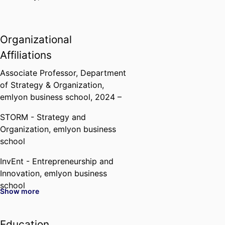
Organizational
Affiliations
Associate Professor,
Department
of Strategy & Organization,
emlyon business school
, 2024 –
STORM - Strategy and
Organization,
emlyon business
school
InvEnt - Entrepreneurship and
Innovation,
emlyon business
school
Show more
Past Affiliations
Education