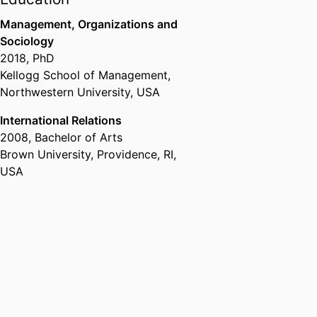
Assistant Professor,
Department
of Strategy & Organization,
Management, Organizations and
emlyon business school
, 2018 –
Sociology
2024
2018
,
PhD
Kellogg School of Management,
Northwestern University, USA
International Relations
2008
,
Bachelor of Arts
Brown University, Providence, RI,
USA