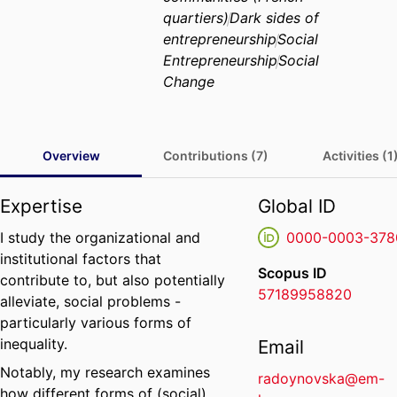
quartiers)
Dark sides of
entrepreneurship
Social
Entrepreneurship
Social
Change
Overview
Contributions (7)
Activities (1
Expertise
Global ID
I study the organizational and
0000-0003-378
institutional factors that
Scopus ID
contribute to, but also potentially
57189958820
alleviate, social problems -
particularly various forms of
inequality.
Email
Notably, my research examines
radoynovska@em-
how different forms of (social)