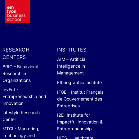
RESEARCH
INSTITUTES
CENTERS
AIM – Artificial
Intelligence in
BRIO - Behavioral
Management
Research in
Organizations
Ethnographic Institute
InvEnt -
IFGE – Institut Français
Entrepreneurship and
de Gouvernement des
Innovation
Entreprises
Lifestyle Research
I2E- Institute for
Center
Impactful Innovation &
MTCI - Marketing,
Entrepreneurship
Technology and
HITS - Healthcare