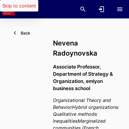
Skip to content
Back
Nevena
Radoynovska
Associate Professor,
Department of Strategy &
Organization,
emlyon
business school
Organizational Theory and
Behavior
Hybrid organizations
Qualitative methods
Inequalities
Marginalized
communities (French