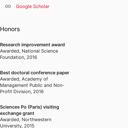
Google Scholar
Honors
Research improvement award
Awarded
,
National Science
Foundation, 2016
Best doctoral conference paper
Awarded
,
Academy of
Management Public and Non-
Profit Division, 2016
Sciences Po (Paris) visiting
exchange grant
Awarded
,
Northwestern
University, 2015