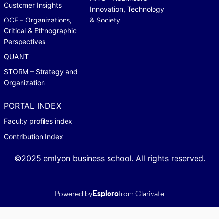
Customer Insights
Innovation, Technology
OCE – Organizations,
& Society
Critical & Ethnographic
Perspectives
QUANT
STORM – Strategy and
Organization
PORTAL INDEX
Faculty profiles index
Contribution Index
©2025 emlyon business school. All rights reserved.
Powered by
Esploro
from Clarivate