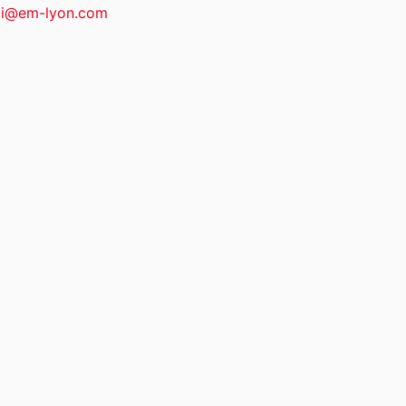
i@em-lyon.com