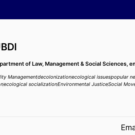
BDI
partment of Law, Management & Social Sciences,
em
ility Management
decolonization
ecological issues
popular n
on
ecological socialization
Environmental Justice
Social Mov
Ema