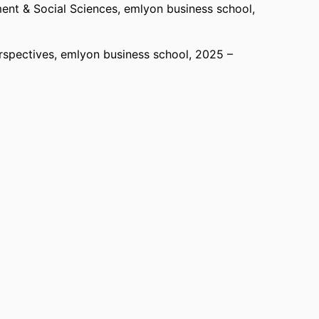
nt & Social Sciences,
emlyon business school
,
rspectives,
emlyon business school
, 2025 –