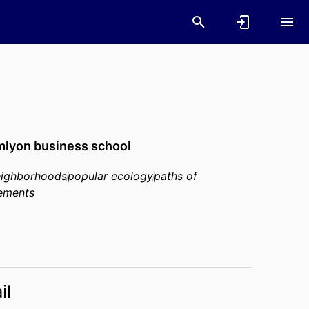
lyon business school
eighborhoods
popular ecology
paths of
ements
il