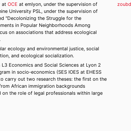
y at
OCE
at emlyon, under the supervision of
zoubd
hine University PSL, under the supervision of
ed "Decolonizing the Struggle for the
gements in Popular Neighborhoods Among
cus on associations that address ecological
.
ular ecology and environmental justice, social
on, and ecological socialization.
 in L3 Economics and Social Sciences at Lyon 2
program in socio-economics (SES IOES at EHESS
 carry out two research theses: the first on the
 from African immigration backgrounds
on the role of legal professionals within large