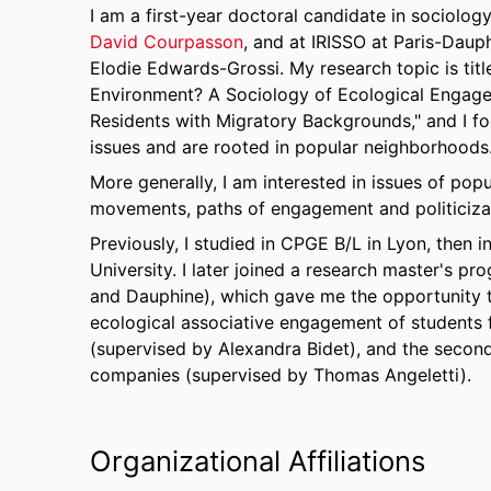
I am a first-year doctoral candidate in sociolog
David Courpasson
, and at IRISSO at Paris-Daup
Elodie Edwards-Grossi. My research topic is titl
Environment? A Sociology of Ecological Enga
Residents with Migratory Backgrounds," and I fo
issues and are rooted in popular neighborhoods
More generally, I am interested in issues of pop
movements, paths of engagement and politicizati
Previously, I studied in CPGE B/L in Lyon, then
University. I later joined a research master's 
and Dauphine), which gave me the opportunity to
ecological associative engagement of students
(supervised by Alexandra Bidet), and the second 
companies (supervised by Thomas Angeletti).
Organizational Affiliations