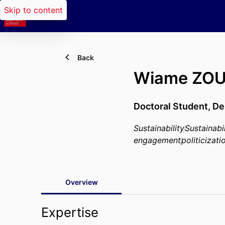
Skip to content
Back
Wiame ZOU
Doctoral Student,
De
Sustainability
Sustainab
engagement
politicizati
Overview
Expertise