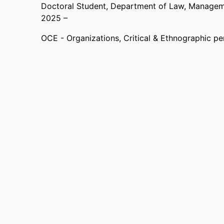
Doctoral Student,
Department of Law, Manageme
2025 –
OCE - Organizations, Critical & Ethnographic pe