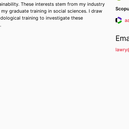
ainability. These interests stem from my industry
Scopu
 my graduate training in social sciences. I draw
ological training to investigate these
a
Resea
.
Ema
lawry