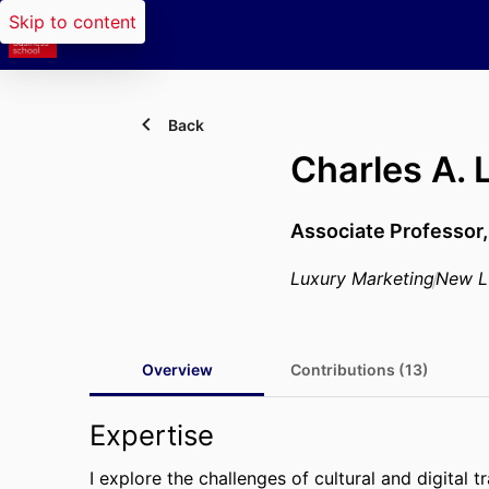
Skip to content
Back
Charles A.
Associate Professor
Luxury Marketing
New L
Overview
Contributions (13)
Expertise
I explore the challenges of cultural and digital 