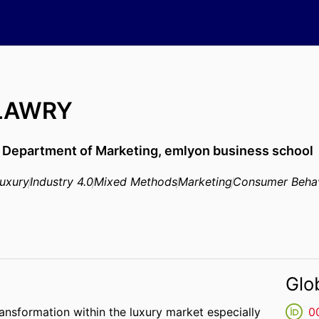
 LAWRY
,
Department of Marketing,
emlyon business school
uxury
Industry 4.0
Mixed Methods
Marketing
Consumer Beha
Glo
transformation within the luxury market especially
0