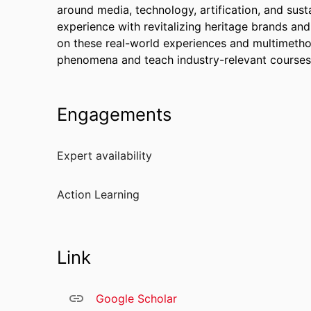
around media, technology, artification, and sust
experience with revitalizing heritage brands and
on these real-world experiences and multimethod
phenomena and teach industry-relevant courses
Engagements
Expert availability
Action Learning
Link
Google Scholar