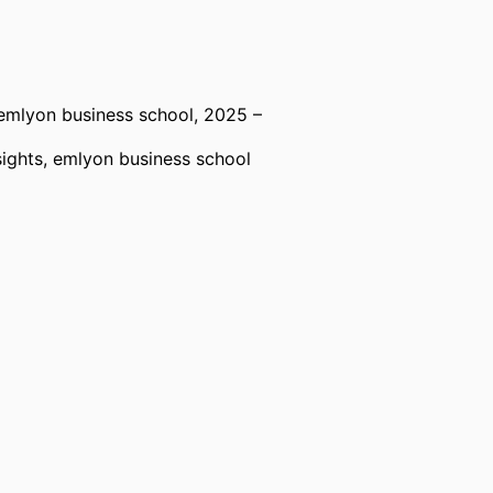
emlyon business school
, 2025 –
ights,
emlyon business school