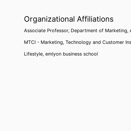
Organizational Affiliations
Associate Professor,
Department of Marketing,
MTCI - Marketing, Technology and Customer Ins
Lifestyle,
emlyon business school