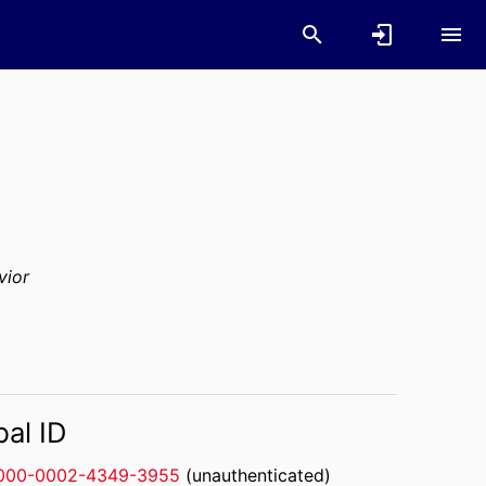
vior
bal ID
000-0002-4349-3955
(unauthenticated)