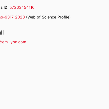
s ID
57203454110
ao-9317-2020
(Web of Science Profile)
rcherID
il
@em-lyon.com